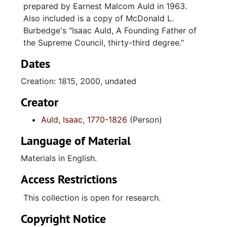
prepared by Earnest Malcom Auld in 1963.
Also included is a copy of McDonald L.
Burbedge's "Isaac Auld, A Founding Father of
the Supreme Council, thirty-third degree."
Dates
Creation: 1815, 2000, undated
Creator
Auld, Isaac, 1770-1826
(Person)
Language of Material
Materials in English.
Access Restrictions
This collection is open for research.
Copyright Notice