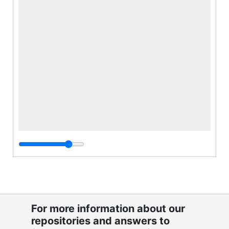
For more information about our
repositories and answers to