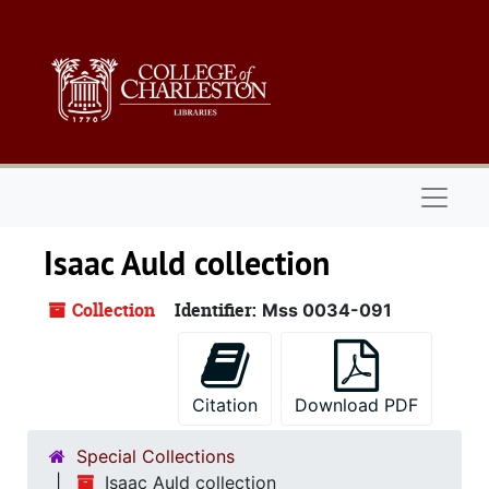
Skip to main content
Naviga
Isaac Auld collection
Collection
Identifier:
Mss 0034-091
Citation
Download PDF
Special Collections
Isaac Auld collection