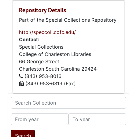
Repository Details
Part of the Special Collections Repository
http://speccoll.cofc.edu/
Contact:
Special Collections
College of Charleston Libraries
66 George Street
Charleston
South Carolina
29424
(843) 953-8016
(843) 953-6319 (Fax)
Search Collection
From year
To year