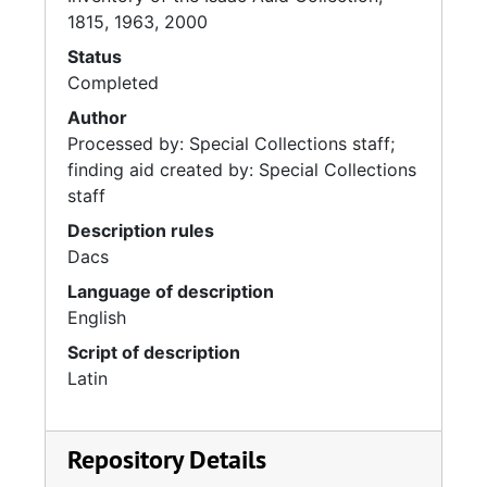
1815, 1963, 2000
Status
Completed
Author
Processed by: Special Collections staff;
finding aid created by: Special Collections
staff
Description rules
Dacs
Language of description
English
Script of description
Latin
Repository Details