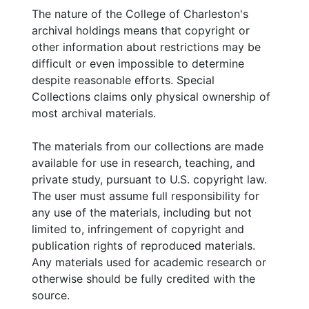
The nature of the College of Charleston's
archival holdings means that copyright or
other information about restrictions may be
difficult or even impossible to determine
despite reasonable efforts. Special
Collections claims only physical ownership of
most archival materials.
The materials from our collections are made
available for use in research, teaching, and
private study, pursuant to U.S. copyright law.
The user must assume full responsibility for
any use of the materials, including but not
limited to, infringement of copyright and
publication rights of reproduced materials.
Any materials used for academic research or
otherwise should be fully credited with the
source.