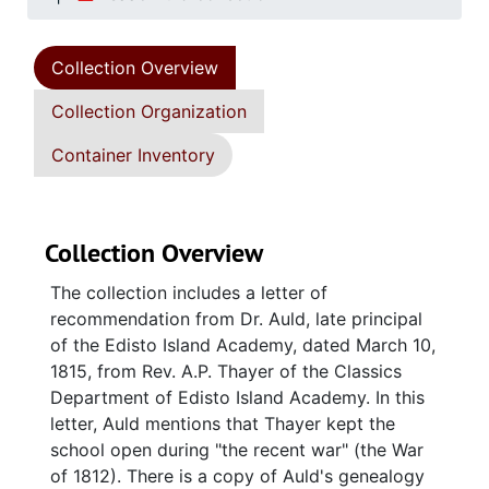
Collection Overview
Collection Organization
Container Inventory
Collection Overview
The collection includes a letter of
recommendation from Dr. Auld, late principal
of the Edisto Island Academy, dated March 10,
1815, from Rev. A.P. Thayer of the Classics
Department of Edisto Island Academy. In this
letter, Auld mentions that Thayer kept the
school open during "the recent war" (the War
of 1812). There is a copy of Auld's genealogy