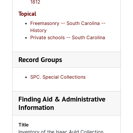
1812
Topical
Freemasonry -- South Carolina --
History
Private schools -- South Carolina
Record Groups
SPC. Special Collections
Finding Aid & Administrative
Information
Title
Inventory of the Isaac Auld Collection,