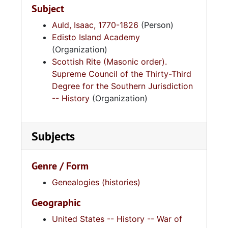
Subject
Auld, Isaac, 1770-1826
(Person)
Edisto Island Academy
(Organization)
Scottish Rite (Masonic order).
Supreme Council of the Thirty-Third
Degree for the Southern Jurisdiction
-- History
(Organization)
Subjects
Genre / Form
Genealogies (histories)
Geographic
United States -- History -- War of