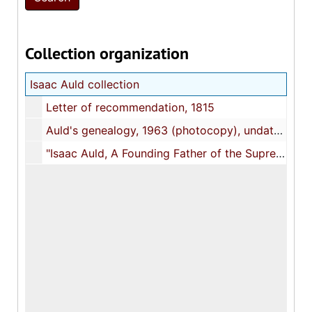
Collection organization
Isaac Auld collection
Letter of recommendation, 1815
Auld's genealogy, 1963 (photocopy), undated
"Isaac Auld, A Founding Father of the Supreme Council, 33°", 2000