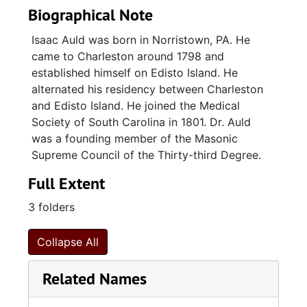
Biographical Note
Isaac Auld was born in Norristown, PA. He
came to Charleston around 1798 and
established himself on Edisto Island. He
alternated his residency between Charleston
and Edisto Island. He joined the Medical
Society of South Carolina in 1801. Dr. Auld
was a founding member of the Masonic
Supreme Council of the Thirty-third Degree.
Full Extent
3 folders
Collapse All
Related Names