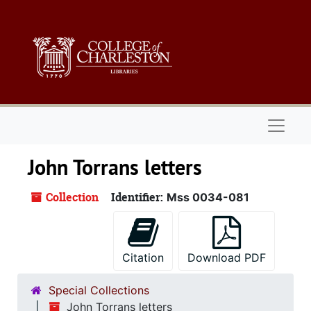
Skip to main content
Naviga
John Torrans letters
Collection
Identifier:
Mss 0034-081
Citation
Download PDF
Special Collections
John Torrans letters