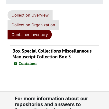
Collection Overview
Collection Organization
Container Inventory
Box Special Collections Miscellaneous
Manuscript Collection Box 5
Container
For more information about our
repositories and answers to