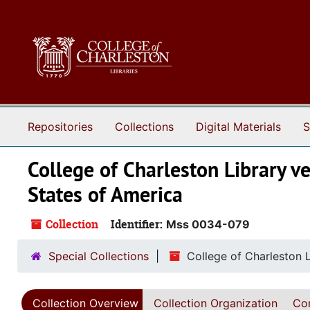
Skip to main content
Repositories
Collections
Digital Materials
S
College of Charleston Library ve
States of America
Collection
Identifier:
Mss 0034-079
Special Collections
College of Charleston L
Collection Overview
Collection Organization
Con