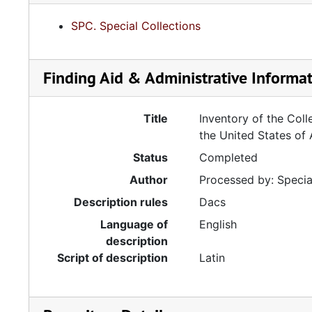
SPC. Special Collections
Finding Aid & Administrative Informa
Title
Inventory of the Coll
the United States of
Status
Completed
Author
Processed by: Special
Description rules
Dacs
Language of
English
description
Script of description
Latin