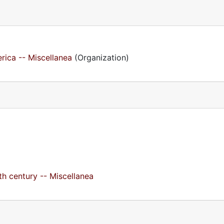
rica -- Miscellanea
(Organization)
h century -- Miscellanea