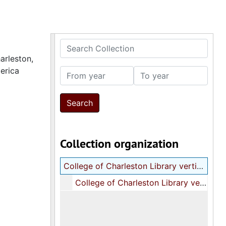
Search Collection
arleston,
erica
From year
To year
Collection organization
College of Charleston Library vertical file on the Communist Party of the United States of America
College of Charleston Library vertical file on the Communist Party of the United States of America, 1973-1979