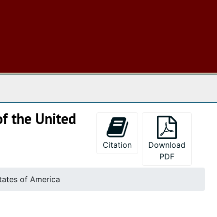
 The Archives
of the United
Citation
Download
PDF
States of America