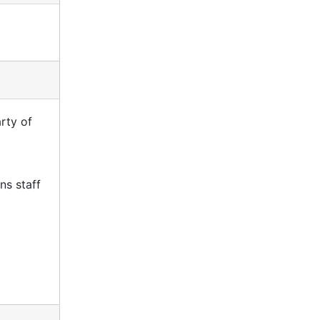
rty of
ns staff