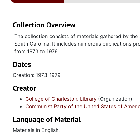
Collection Overview
The collection consists of materials gathered by the 
South Carolina. It includes numerous publications p
from 1973 to 1979.
Dates
Creation: 1973-1979
Creator
College of Charleston. Library
(Organization)
Communist Party of the United States of Ameri
Language of Material
Materials in English.