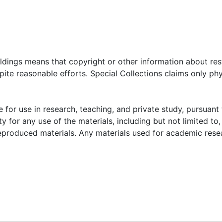
oldings means that copyright or other information about res
ite reasonable efforts. Special Collections claims only phy
 for use in research, teaching, and private study, pursuant 
y for any use of the materials, including but not limited to,
reproduced materials. Any materials used for academic rese