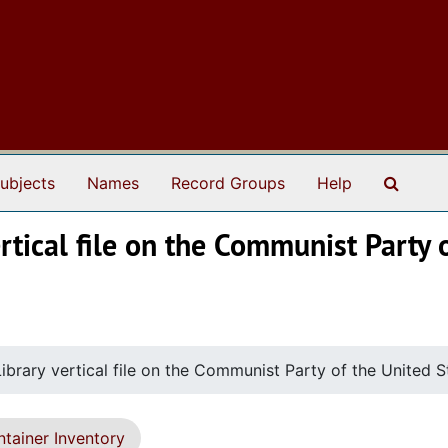
Search
ubjects
Names
Record Groups
Help
rtical file on the Communist Party 
ibrary vertical file on the Communist Party of the United 
tainer Inventory