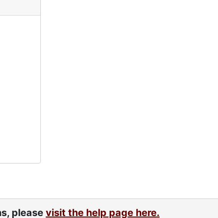
ns, please
visit the help page here.