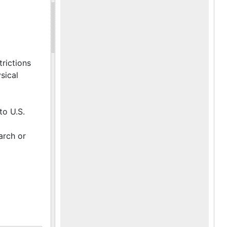
trictions
sical
to U.S.
arch or