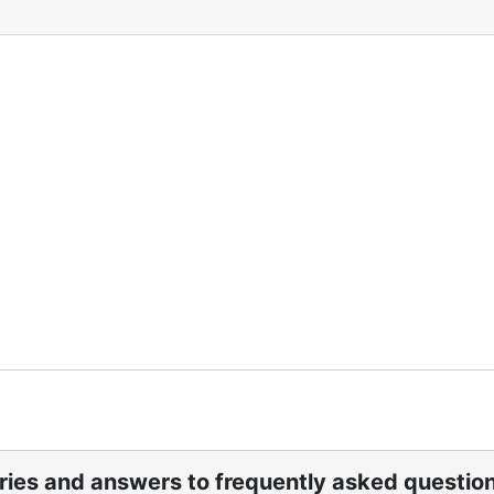
ories and answers to frequently asked questio