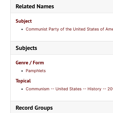
Related Names
Subject
Communist Party of the United States of Ame
Subjects
Genre / Form
Pamphlets
Topical
Communism -- United States -- History -- 20t
Record Groups