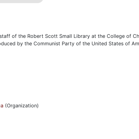
staff of the Robert Scott Small Library at the College of Ch
roduced by the Communist Party of the United States of Am
ca
(Organization)