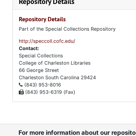
Repository Details
Repository Details
Part of the Special Collections Repository
http://speccoll.cofc.edu/
Contact:
Special Collections
College of Charleston Libraries
66 George Street
Charleston
South Carolina
29424
(843) 953-8016
(843) 953-6319 (Fax)
For more information about our reposit