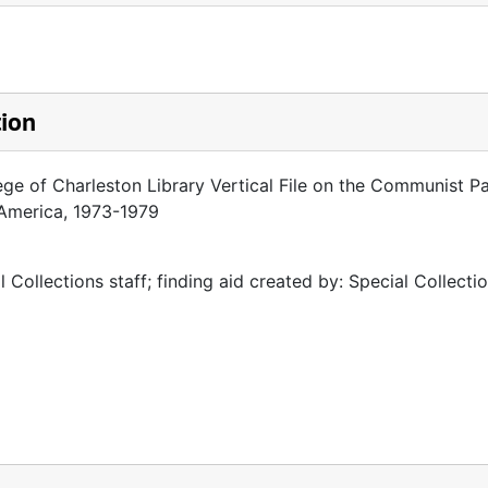
tion
ege of Charleston Library Vertical File on the Communist Pa
 America, 1973-1979
 Collections staff; finding aid created by: Special Collectio