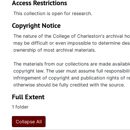
Access Restrictions
This collection is open for research.
Copyright Notice
The nature of the College of Charleston's archival h
may be difficult or even impossible to determine desp
ownership of most archival materials.
The materials from our collections are made available
copyright law. The user must assume full responsibilit
infringement of copyright and publication rights of 
otherwise should be fully credited with the source.
Full Extent
1 folder
Collapse All