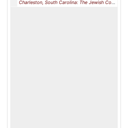
Charleston, South Carolina: The Jewish Community