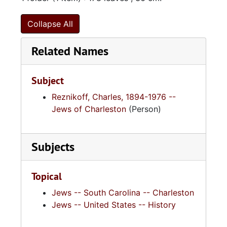
Collapse All
Related Names
Subject
Reznikoff, Charles, 1894-1976 --
Jews of Charleston
(Person)
Subjects
Topical
Jews -- South Carolina -- Charleston
Jews -- United States -- History