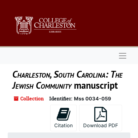
Skip to main content
Naviga
Charleston, South Carolina: The
Jewish Community
manuscript
Collection
Identifier:
Mss 0034-059
Citation
Download PDF