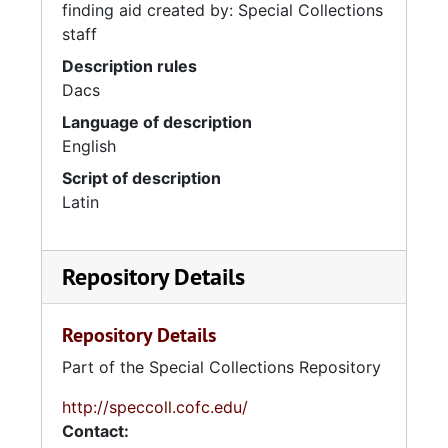
finding aid created by: Special Collections
staff
Description rules
Dacs
Language of description
English
Script of description
Latin
Repository Details
Repository Details
Part of the Special Collections Repository
http://speccoll.cofc.edu/
Contact: