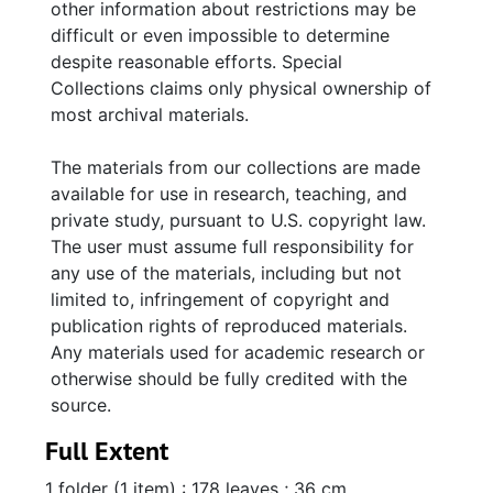
other information about restrictions may be
difficult or even impossible to determine
despite reasonable efforts. Special
Collections claims only physical ownership of
most archival materials.
The materials from our collections are made
available for use in research, teaching, and
private study, pursuant to U.S. copyright law.
The user must assume full responsibility for
any use of the materials, including but not
limited to, infringement of copyright and
publication rights of reproduced materials.
Any materials used for academic research or
otherwise should be fully credited with the
source.
Full Extent
1 folder (1 item) : 178 leaves ; 36 cm.