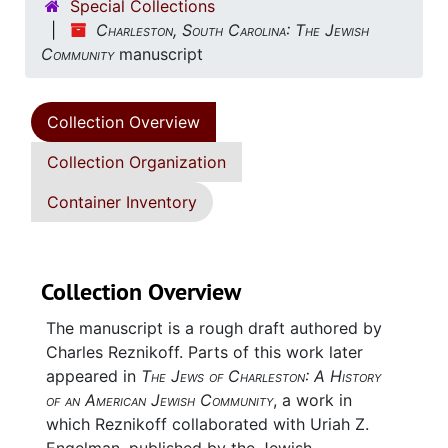
Special Collections
Charleston, South Carolina: The Jewish
Community
manuscript
Collection Overview
Collection Organization
Container Inventory
Collection Overview
The manuscript is a rough draft authored by
Charles Reznikoff. Parts of this work later
appeared in
The Jews of Charleston: A History
of an American Jewish Community
, a work in
which Reznikoff collaborated with Uriah Z.