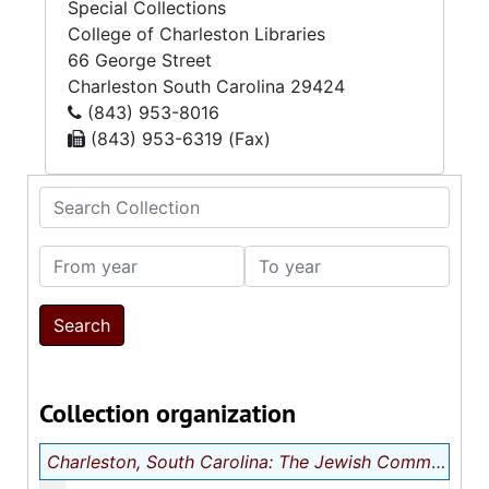
Special Collections
College of Charleston Libraries
66 George Street
Charleston
South Carolina
29424
(843) 953-8016
(843) 953-6319 (Fax)
Search Collection
From year
To year
Collection organization
Charleston, South Carolina: The Jewish Community
m