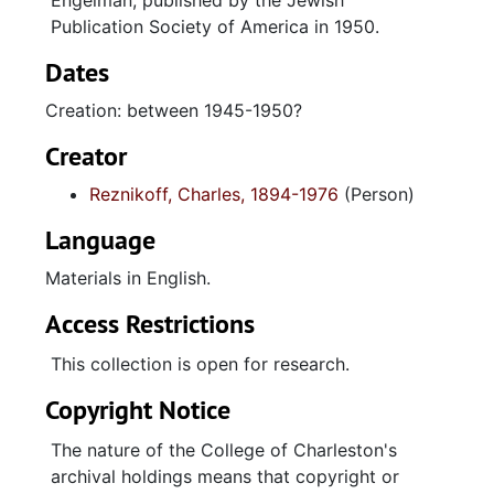
Engelman, published by the Jewish
Publication Society of America in 1950.
Dates
Creation: between 1945-1950?
Creator
Reznikoff, Charles, 1894-1976
(Person)
Language
Materials in English.
Access Restrictions
This collection is open for research.
Copyright Notice
The nature of the College of Charleston's
archival holdings means that copyright or