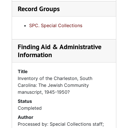
Record Groups
SPC. Special Collections
Finding Aid & Administrative
Information
Title
Inventory of the Charleston, South
Carolina: The Jewish Community
manuscript, 1945-1950?
Status
Completed
Author
Processed by: Special Collections staff;