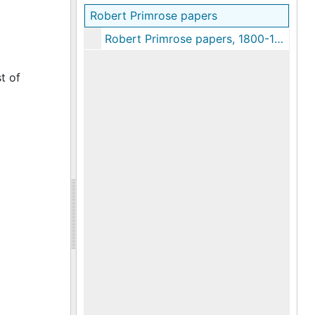
Robert Primrose papers
Robert Primrose papers, 1800-1835
t of