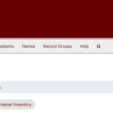
Search
ubjects
Names
Record Groups
Help
s
tainer Inventory