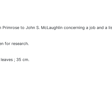
om Primrose to John S. McLaughlin concerning a job and a lis
en for research.
2 leaves ; 35 cm.