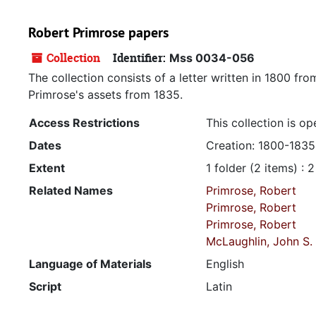
Robert Primrose papers
Collection
Identifier:
Mss 0034-056
The collection consists of a letter written in 1800 fr
Primrose's assets from 1835.
Access Restrictions
This collection is op
Dates
Creation: 1800-1835
Extent
1 folder (2 items) : 
Related Names
Primrose, Robert
Primrose, Robert
Primrose, Robert
McLaughlin, John S.
Language of Materials
English
Script
Latin