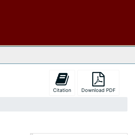
 The Archives
Citation
Download PDF