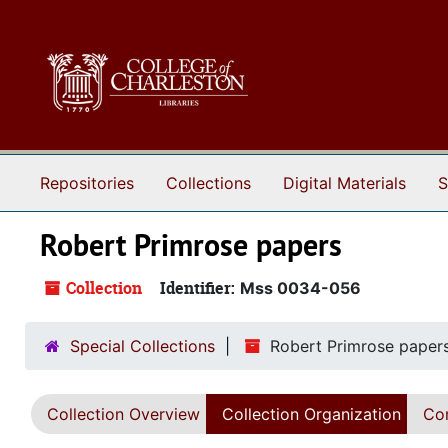
Skip to main content
Repositories
Collections
Digital Materials
S
Robert Primrose papers
Collection
Identifier:
Mss 0034-056
Special Collections
Robert Primrose paper
Collection Overview
Collection Organization
Con