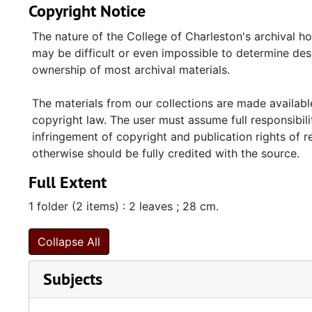
Copyright Notice
The nature of the College of Charleston's archival h
may be difficult or even impossible to determine desp
ownership of most archival materials.
The materials from our collections are made available
copyright law. The user must assume full responsibilit
infringement of copyright and publication rights of 
otherwise should be fully credited with the source.
Full Extent
1 folder (2 items) : 2 leaves ; 28 cm.
Collapse All
Subjects