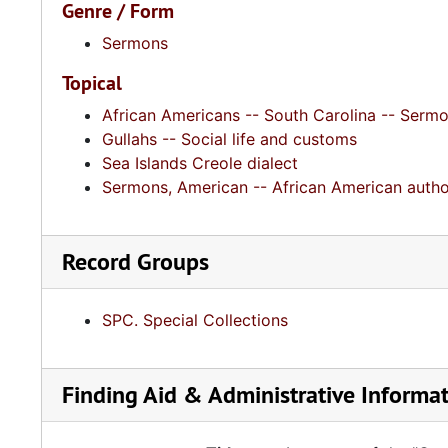
Genre / Form
Sermons
Topical
African Americans -- South Carolina -- Serm
Gullahs -- Social life and customs
Sea Islands Creole dialect
Sermons, American -- African American autho
Record Groups
SPC. Special Collections
Finding Aid & Administrative Informa