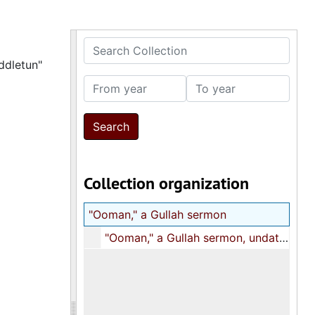
Search Collection
ddletun"
From year
To year
Collection organization
"Ooman," a Gullah sermon
"Ooman," a Gullah sermon, undated