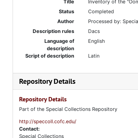
Title
Inventory of the "Oo
Status
Completed
Author
Processed by: Special
Description rules
Dacs
Language of
English
description
Script of description
Latin
Repository Details
Repository Details
Part of the Special Collections Repository
http://speccoll.cofc.edu/
Contact:
Special Collections