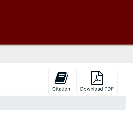
 The Archives
Citation
Download PDF