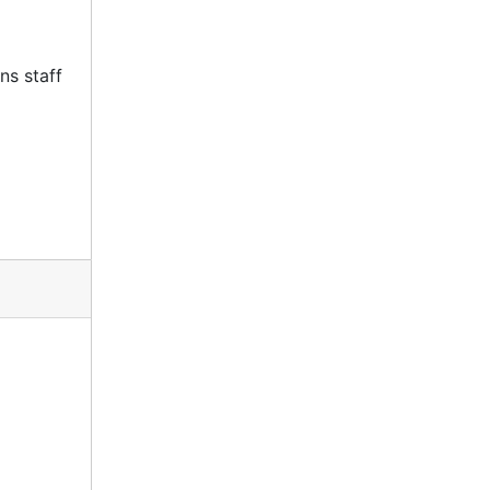
ns staff