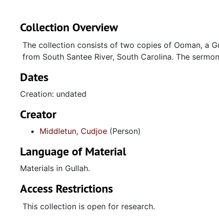
Collection Overview
The collection consists of two copies of Ooman, a G
from South Santee River, South Carolina. The sermon 
Dates
Creation: undated
Creator
Middletun, Cudjoe
(Person)
Language of Material
Materials in Gullah.
Access Restrictions
This collection is open for research.