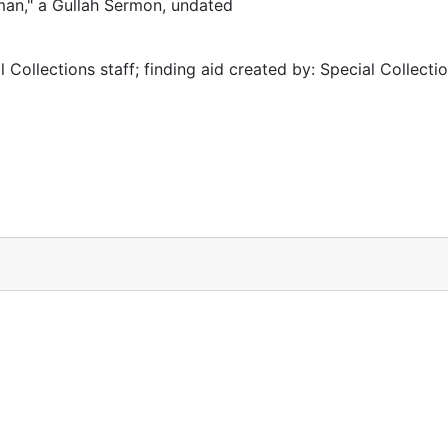
man," a Gullah Sermon, undated
 Collections staff; finding aid created by: Special Collectio