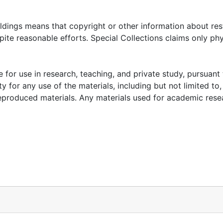
oldings means that copyright or other information about res
ite reasonable efforts. Special Collections claims only phy
 for use in research, teaching, and private study, pursuant 
y for any use of the materials, including but not limited to,
reproduced materials. Any materials used for academic rese