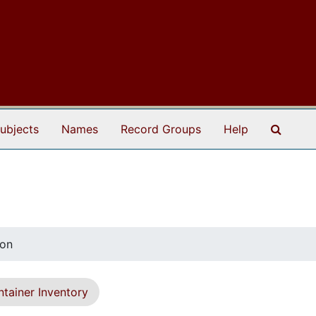
Search
ubjects
Names
Record Groups
Help
mon
tainer Inventory