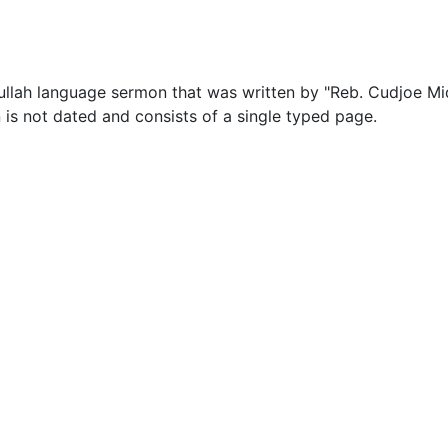
ullah language sermon that was written by "Reb. Cudjoe Mi
is not dated and consists of a single typed page.