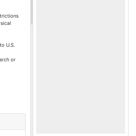
trictions
sical
to U.S.
arch or