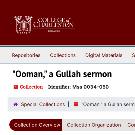
Skip to main content
Repositories
Collections
Digital Materials
S
"Ooman," a Gullah sermon
Collection
Identifier:
Mss 0034-050
Special Collections
"Ooman," a Gullah ser
Collection Overview
Collection Organization
Con