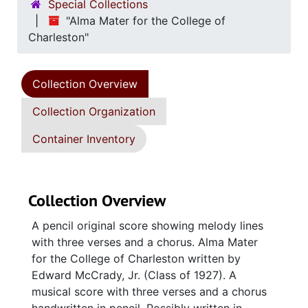
Special Collections
"Alma Mater for the College of
Charleston"
Collection Overview
Collection Organization
Container Inventory
Collection Overview
A pencil original score showing melody lines
with three verses and a chorus. Alma Mater
for the College of Charleston written by
Edward McCrady, Jr. (Class of 1927). A
musical score with three verses and a chorus