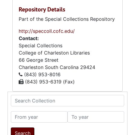
Repository Details
Part of the Special Collections Repository
http://speccoll.cofc.edu/
Contact:
Special Collections
College of Charleston Libraries
66 George Street
Charleston
South Carolina
29424
(843) 953-8016
(843) 953-6319 (Fax)
Search Collection
From year
To year