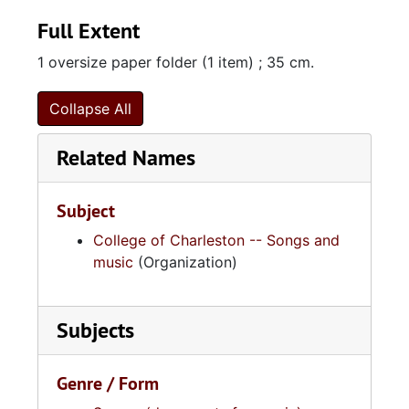
Full Extent
1 oversize paper folder (1 item) ; 35 cm.
Collapse All
Related Names
Subject
College of Charleston -- Songs and
music
(Organization)
Subjects
Genre / Form