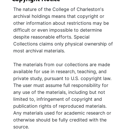
The nature of the College of Charleston's
archival holdings means that copyright or
other information about restrictions may be
difficult or even impossible to determine
despite reasonable efforts. Special
Collections claims only physical ownership of
most archival materials.
The materials from our collections are made
available for use in research, teaching, and
private study, pursuant to U.S. copyright law.
The user must assume full responsibility for
any use of the materials, including but not
limited to, infringement of copyright and
publication rights of reproduced materials.
Any materials used for academic research or
otherwise should be fully credited with the
source.