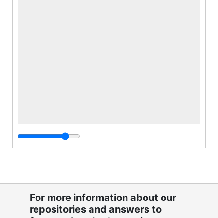
For more information about our
repositories and answers to