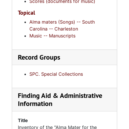
Scores (documents for music)
Topical
Alma maters (Songs) -- South
Carolina -- Charleston
Music -- Manuscripts
Record Groups
SPC. Special Collections
Finding Aid & Administrative
Information
Title
Inventory of the "Alma Mater for the