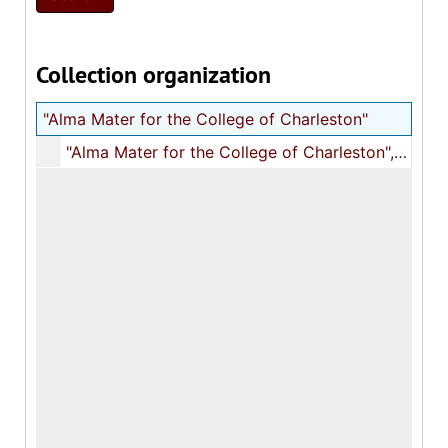
Collection organization
"Alma Mater for the College of Charleston"
"Alma Mater for the College of Charleston", 1930s