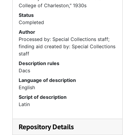
College of Charleston," 1930s
Status
Completed
Author
Processed by: Special Collections staff;
finding aid created by: Special Collections
staff
Description rules
Dacs
Language of description
English
Script of description
Latin
Repository Details