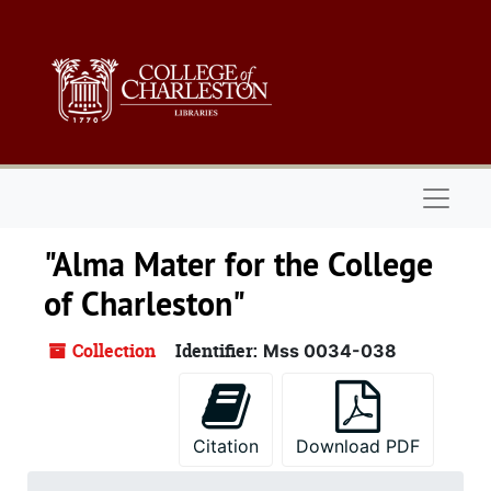
Skip to main content
Naviga
"Alma Mater for the College
of Charleston"
Collection
Identifier:
Mss 0034-038
Citation
Download PDF