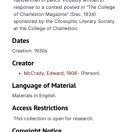
handwritten in pencil. Possibly written in
response to a contest posted in "The College
of Charleston Magazine" (Dec. 1934)
sponsored by the Cliosophic Literary Society
at the College of Charleston.
Dates
Creation: 1930s
Creator
McCrady, Edward, 1906-
(Person)
Language of Material
Materials in English.
Access Restrictions
This collection is open for research.
Copyright Notice