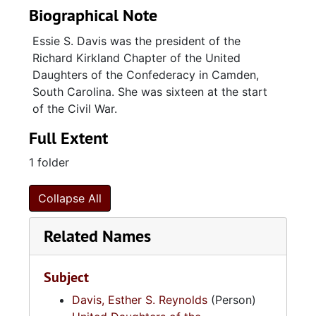
Biographical Note
Essie S. Davis was the president of the
Richard Kirkland Chapter of the United
Daughters of the Confederacy in Camden,
South Carolina. She was sixteen at the start
of the Civil War.
Full Extent
1 folder
Collapse All
Related Names
Subject
Davis, Esther S. Reynolds
(Person)