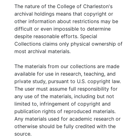
The nature of the College of Charleston's
archival holdings means that copyright or
other information about restrictions may be
difficult or even impossible to determine
despite reasonable efforts. Special
Collections claims only physical ownership of
most archival materials.
The materials from our collections are made
available for use in research, teaching, and
private study, pursuant to U.S. copyright law.
The user must assume full responsibility for
any use of the materials, including but not
limited to, infringement of copyright and
publication rights of reproduced materials.
Any materials used for academic research or
otherwise should be fully credited with the
source.