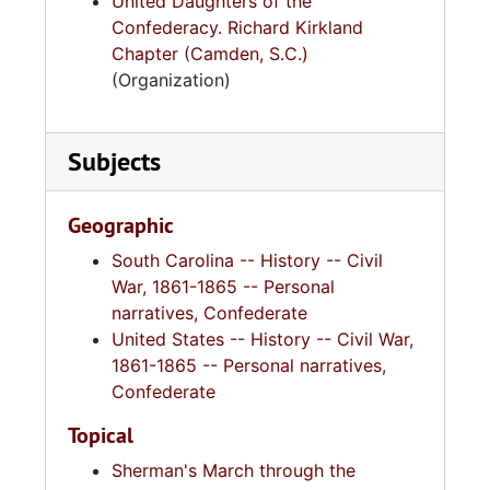
United Daughters of the
Confederacy. Richard Kirkland
Chapter (Camden, S.C.)
(Organization)
Subjects
Geographic
South Carolina -- History -- Civil
War, 1861-1865 -- Personal
narratives, Confederate
United States -- History -- Civil War,
1861-1865 -- Personal narratives,
Confederate
Topical
Sherman's March through the