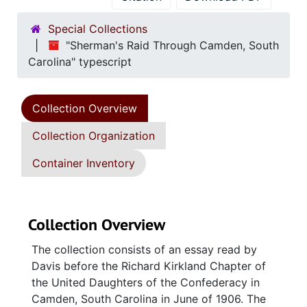
Special Collections
"Sherman's Raid Through Camden, South
Carolina" typescript
Collection Overview
Collection Organization
Container Inventory
Collection Overview
The collection consists of an essay read by
Davis before the Richard Kirkland Chapter of
the United Daughters of the Confederacy in
Camden, South Carolina in June of 1906. The