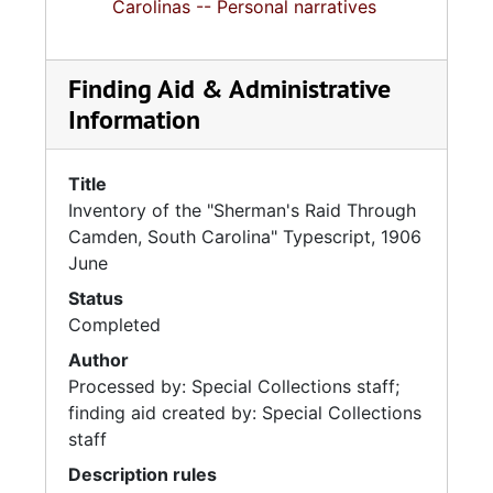
Carolinas -- Personal narratives
Finding Aid & Administrative
Information
Title
Inventory of the "Sherman's Raid Through
Camden, South Carolina" Typescript, 1906
June
Status
Completed
Author
Processed by: Special Collections staff;
finding aid created by: Special Collections
staff
Description rules