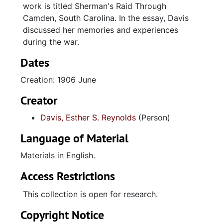
work is titled Sherman's Raid Through
Camden, South Carolina. In the essay, Davis
discussed her memories and experiences
during the war.
Dates
Creation: 1906 June
Creator
Davis, Esther S. Reynolds
(Person)
Language of Material
Materials in English.
Access Restrictions
This collection is open for research.
Copyright Notice