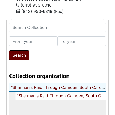
(843) 953-8016
(843) 953-6319 (Fax)
Search Collection
From year
To year
Collection organization
"Sherman's Raid Through Camden, South Carolina" typescript
"Sherman's Raid Through Camden, South Carolina" typescript, 1906 June