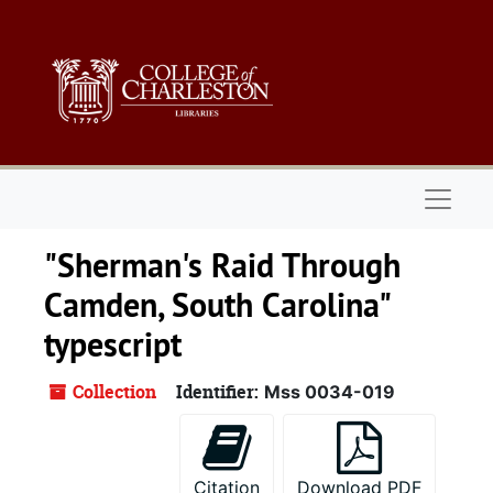
Skip to main content
Naviga
"Sherman's Raid Through
Camden, South Carolina"
typescript
Collection
Identifier:
Mss 0034-019
Citation
Download PDF