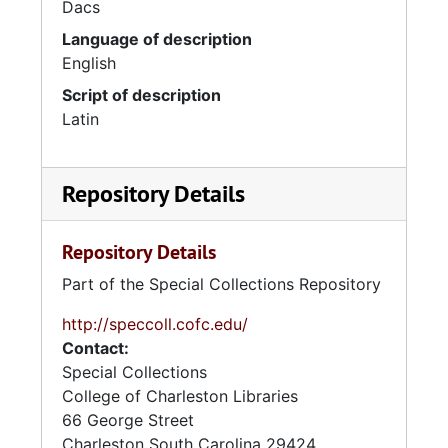
Dacs
Language of description
English
Script of description
Latin
Repository Details
Repository Details
Part of the Special Collections Repository
http://speccoll.cofc.edu/
Contact:
Special Collections
College of Charleston Libraries
66 George Street
Charleston
South Carolina
29424