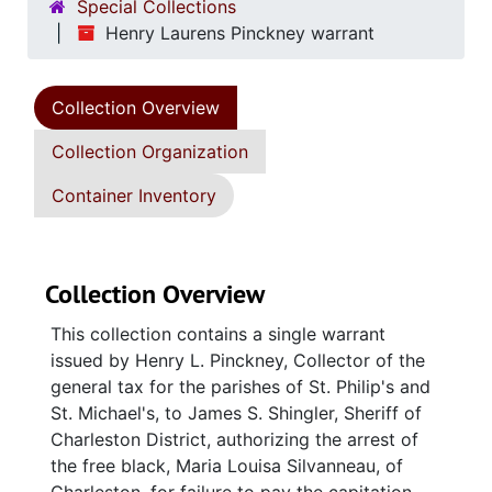
Special Collections
Henry Laurens Pinckney warrant
Collection Overview
Collection Organization
Container Inventory
Collection Overview
This collection contains a single warrant
issued by Henry L. Pinckney, Collector of the
general tax for the parishes of St. Philip's and
St. Michael's, to James S. Shingler, Sheriff of
Charleston District, authorizing the arrest of
the free black, Maria Louisa Silvanneau, of