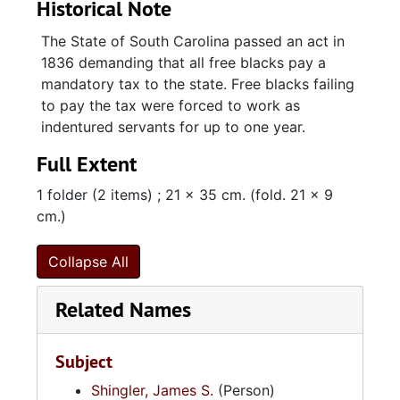
Historical Note
The State of South Carolina passed an act in
1836 demanding that all free blacks pay a
mandatory tax to the state. Free blacks failing
to pay the tax were forced to work as
indentured servants for up to one year.
Full Extent
1 folder (2 items) ; 21 x 35 cm. (fold. 21 x 9
cm.)
Collapse All
Related Names
Subject
Shingler, James S.
(Person)