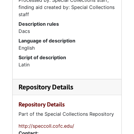
Processed by: Special Collections staff;
finding aid created by: Special Collections
staff
Description rules
Dacs
Language of description
English
Script of description
Latin
Repository Details
Repository Details
Part of the Special Collections Repository
http://speccoll.cofc.edu/
Contact: