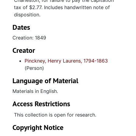
Charleston, for failure to pay the capitation
tax of $2.77. Includes handwritten note of
disposition.
Dates
Creation: 1849
Creator
Pinckney, Henry Laurens, 1794-1863
(Person)
Language of Material
Materials in English.
Access Restrictions
This collection is open for research.
Copyright Notice