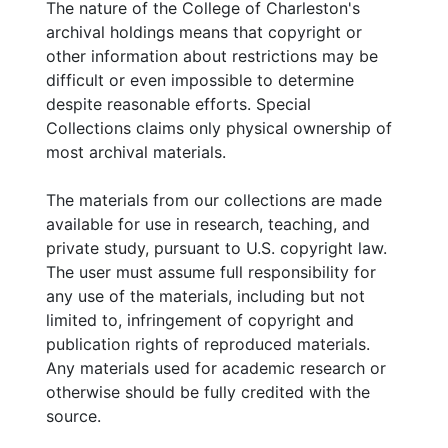
The nature of the College of Charleston's
archival holdings means that copyright or
other information about restrictions may be
difficult or even impossible to determine
despite reasonable efforts. Special
Collections claims only physical ownership of
most archival materials.
The materials from our collections are made
available for use in research, teaching, and
private study, pursuant to U.S. copyright law.
The user must assume full responsibility for
any use of the materials, including but not
limited to, infringement of copyright and
publication rights of reproduced materials.
Any materials used for academic research or
otherwise should be fully credited with the
source.