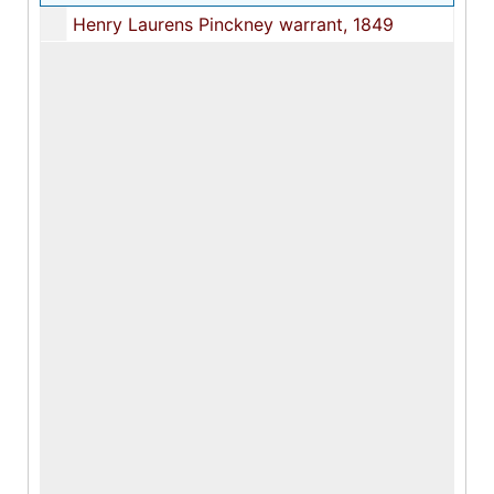
Henry Laurens Pinckney warrant, 1849