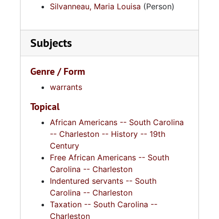
Silvanneau, Maria Louisa
(Person)
Subjects
Genre / Form
warrants
Topical
African Americans -- South Carolina
-- Charleston -- History -- 19th
Century
Free African Americans -- South
Carolina -- Charleston
Indentured servants -- South
Carolina -- Charleston
Taxation -- South Carolina --
Charleston