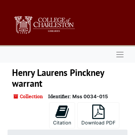
Skip to main content
Naviga
Henry Laurens Pinckney
warrant
Collection
Identifier:
Mss 0034-015
Citation
Download PDF