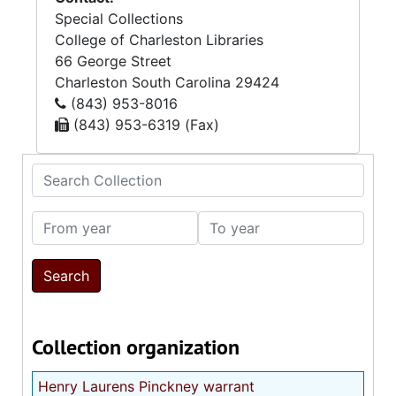
Special Collections
College of Charleston Libraries
66 George Street
Charleston
South Carolina
29424
(843) 953-8016
(843) 953-6319 (Fax)
Search Collection
From year
To year
Collection organization
Henry Laurens Pinckney warrant