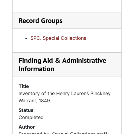
Record Groups
SPC. Special Collections
Finding Aid & Administrative
Information
Title
Inventory of the Henry Laurens Pinckney
Warrant, 1849
Status
Completed
Author