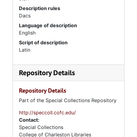
Description rules
Dacs
Language of description
English
Script of description
Latin
Repository Details
Repository Details
Part of the Special Collections Repository
http://speccoll.cofc.edu/
Contact:
Special Collections
College of Charleston Libraries