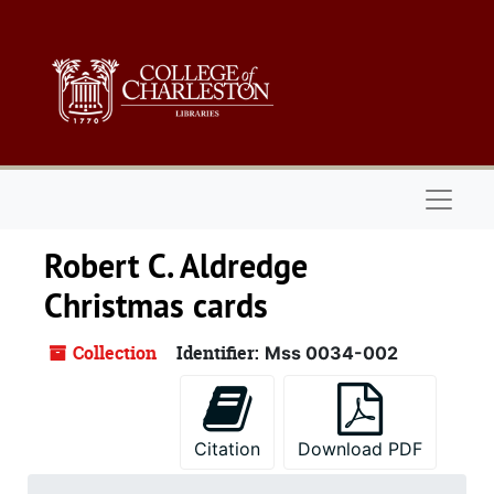
Skip to main content
Naviga
Robert C. Aldredge
Christmas cards
Collection
Identifier:
Mss 0034-002
Citation
Download PDF