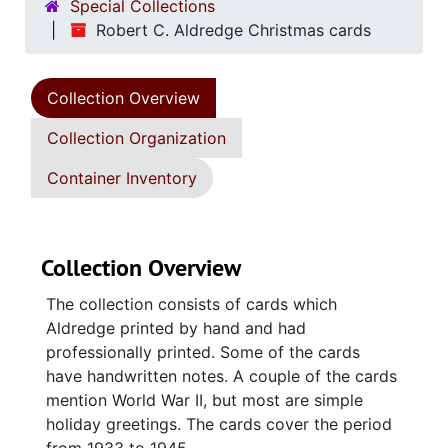
Special Collections
Robert C. Aldredge Christmas cards
Collection Overview
Collection Organization
Container Inventory
Collection Overview
The collection consists of cards which
Aldredge printed by hand and had
professionally printed. Some of the cards
have handwritten notes. A couple of the cards
mention World War II, but most are simple
holiday greetings. The cards cover the period