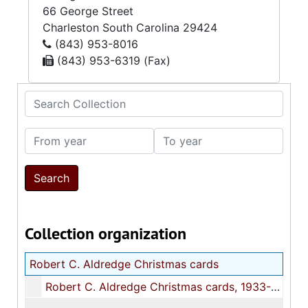
66 George Street
Charleston
South Carolina
29424
(843) 953-8016
(843) 953-6319 (Fax)
Search Collection
From year
To year
Collection organization
Robert C. Aldredge Christmas cards
Robert C. Aldredge Christmas cards, 1933-1945