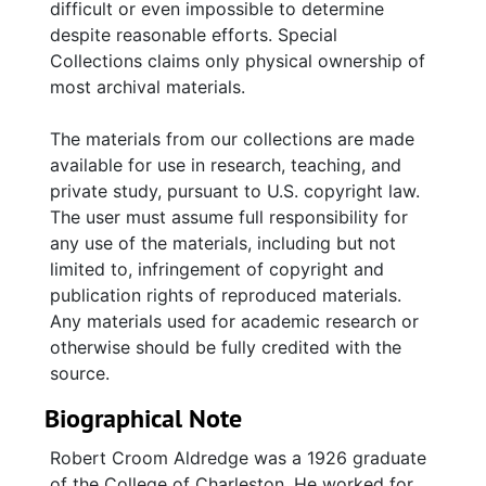
difficult or even impossible to determine
despite reasonable efforts. Special
Collections claims only physical ownership of
most archival materials.
The materials from our collections are made
available for use in research, teaching, and
private study, pursuant to U.S. copyright law.
The user must assume full responsibility for
any use of the materials, including but not
limited to, infringement of copyright and
publication rights of reproduced materials.
Any materials used for academic research or
otherwise should be fully credited with the
source.
Biographical Note
Robert Croom Aldredge was a 1926 graduate
of the College of Charleston. He worked for