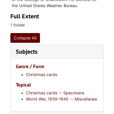
the United States Weather Bureau.
Full Extent
1 folder
Collapse All
Subjects
Genre / Form
Christmas cards
Topical
Christmas cards -- Specimens
World War, 1939-1945 -- Miscellanea