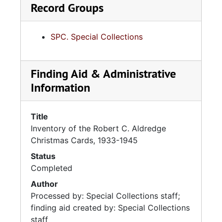
Record Groups
SPC. Special Collections
Finding Aid & Administrative
Information
Title
Inventory of the Robert C. Aldredge
Christmas Cards, 1933-1945
Status
Completed
Author
Processed by: Special Collections staff;
finding aid created by: Special Collections
staff