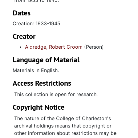
from 1933 to 1945.
Dates
Creation: 1933-1945
Creator
Aldredge, Robert Croom
(Person)
Language of Material
Materials in English.
Access Restrictions
This collection is open for research.
Copyright Notice
The nature of the College of Charleston's
archival holdings means that copyright or
other information about restrictions may be