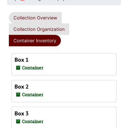
Collection Overview
Collection Organization
Container Inventory
Box 1
Container
Box 2
Container
Box 3
Container