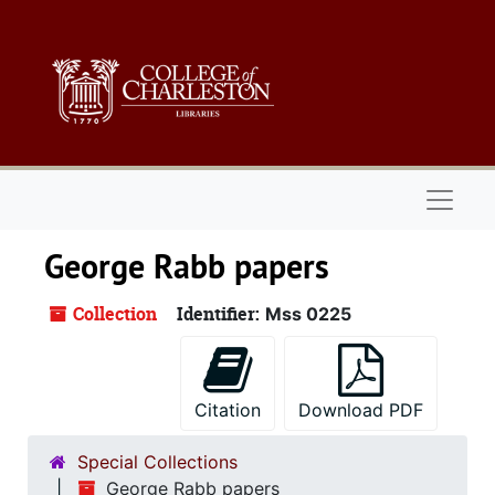
Skip to main content
Naviga
George Rabb papers
Collection
Identifier:
Mss 0225
Citation
Download PDF
Special Collections
George Rabb papers