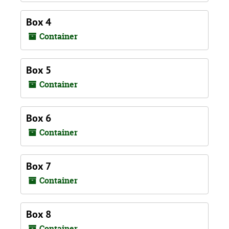
Box 4
Container
Box 5
Container
Box 6
Container
Box 7
Container
Box 8
Container