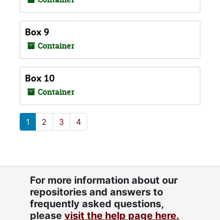
Box 9
Container
Box 10
Container
1
2
3
4
For more information about our
repositories and answers to
frequently asked questions,
please
visit the help page here.