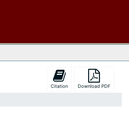
 The Archives
Citation
Download PDF