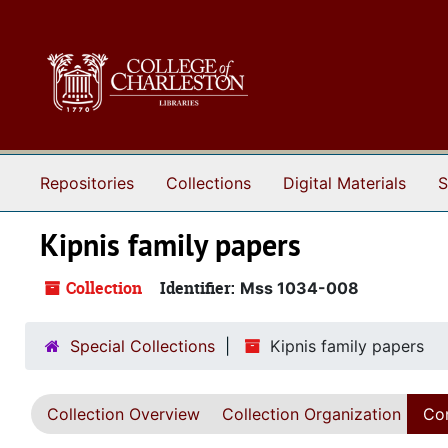
Skip to main content
Repositories
Collections
Digital Materials
S
Kipnis family papers
Collection
Identifier:
Mss 1034-008
Special Collections
Kipnis family papers
Collection Overview
Collection Organization
Con