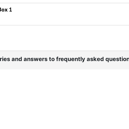
Box 1
ories and answers to frequently asked questio