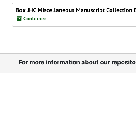
Box JHC Miscellaneous Manuscript Collection 
Container
For more information about our reposit