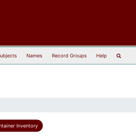
Search
ubjects
Names
Record Groups
Help
tainer Inventory