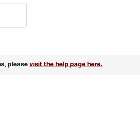
ns, please
visit the help page here.