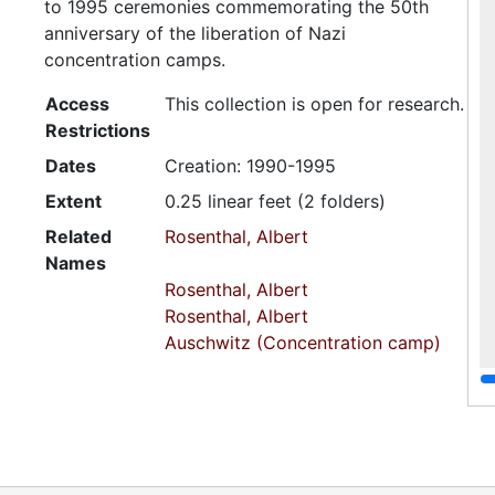
to 1995 ceremonies commemorating the 50th
anniversary of the liberation of Nazi
concentration camps.
Access
This collection is open for research.
Restrictions
Dates
Creation: 1990-1995
Extent
0.25 linear feet (2 folders)
Related
Rosenthal, Albert
Names
Rosenthal, Albert
Rosenthal, Albert
Auschwitz (Concentration camp)
Bergen-Belsen (Concentration
camp)
Language
English
of
Materials