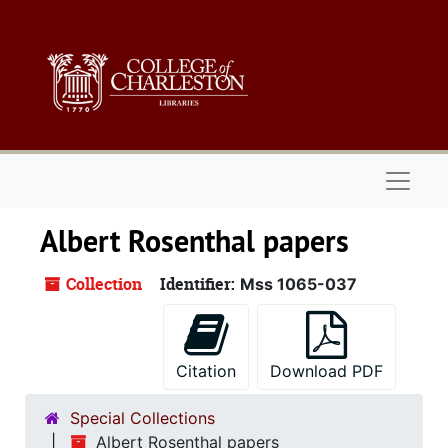
Skip to main content
Naviga
Albert Rosenthal papers
Collection
Identifier:
Mss 1065-037
Citation
Download PDF
Special Collections
Albert Rosenthal papers