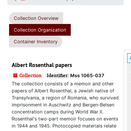
Collection Overview
Collection Organization
Container Inventory
Albert Rosenthal papers
Collection
Identifier:
Mss 1065-037
The collection consists of a memoir and other
papers of Albert Rosenthal, a Jewish native of
Transylvania, a region of Romania, who survived
imprisonment in Auschwitz and Bergen-Belsen
concentration camps during World War II.
Rosenthal's two-part memoir focuses on events
in 1944 and 1945. Photocopied materials relate