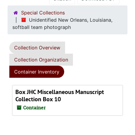
Special Collections
Unidentified New Orleans, Louisiana,
softball team photograph
Collection Overview
Collection Organization
Container Inventory
Box JHC Miscellaneous Manuscript
Collection Box 10
Container