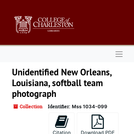
Skip to main content
Naviga
Unidentified New Orleans,
Louisiana, softball team
photograph
Collection
Identifier:
Mss 1034-099
Citation
Download PDF