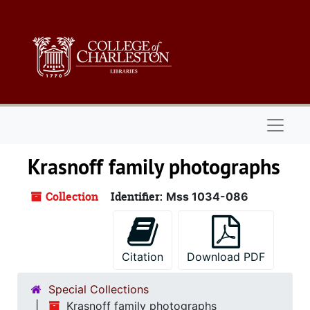
Skip to main content
Naviga
Krasnoff family photographs
Collection
Identifier:
Mss 1034-086
Citation
Download PDF
Special Collections
Krasnoff family photographs