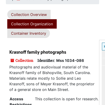
Collection Overview
Collection Organization
Container Inventory
Krasnoff family photographs
Collection
Identifier:
Mss 1034-086
Photographs and audiovisual material of the
Krasnoff family of Bishopville, South Carolina.
Materials relate mostly to Sollie and Leo
Krasnoff, sons of Meyer Krasnoff, the proprietor
of a general store on Main Street.
Access
This collection is open for research.
Restrictions