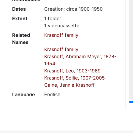
Dates
Creation: circa 1900-1950
Extent
1 folder
1 videocassette
Related
Krasnoff family
Names
Krasnoff family
Krasnoff, Abraham Meyer, 1878-
1954
Krasnoff, Leo, 1903-1969
Krasnoff, Sollie, 1907-2005
Caine, Jennie Krasnoff
Language
English
of
Materials
Script
Latin