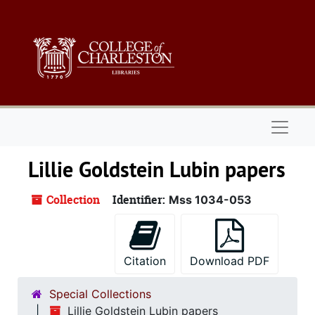
Skip to main content
Naviga
Lillie Goldstein Lubin papers
Collection
Identifier:
Mss 1034-053
Citation
Download PDF
Special Collections
Lillie Goldstein Lubin papers