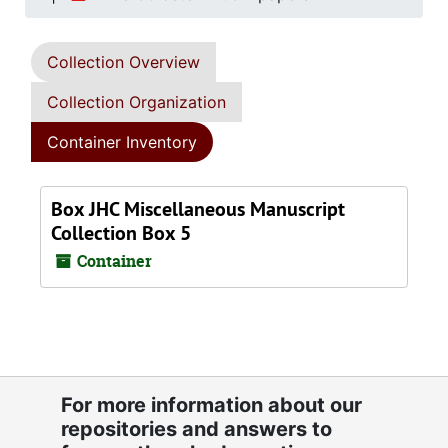
Collection Overview
Collection Organization
Container Inventory
Box JHC Miscellaneous Manuscript
Collection Box 5
Container
For more information about our
repositories and answers to