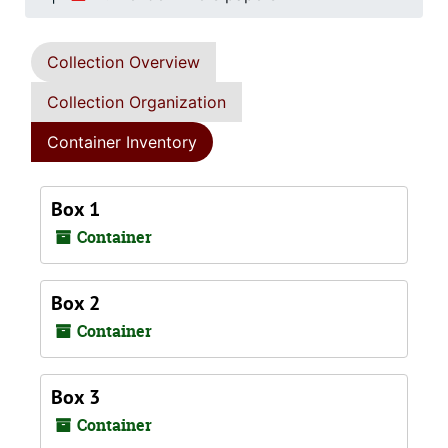
Collection Overview
Collection Organization
Container Inventory
Box 1
Container
Box 2
Container
Box 3
Container