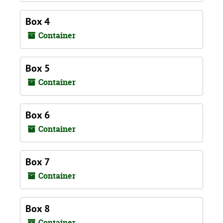
Box 4
Container
Box 5
Container
Box 6
Container
Box 7
Container
Box 8
Container