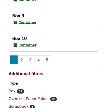
Box 9
Container
Box 10
Container
1
2
3
4
5
Additional filters:
Type
Box
32
Oversize Paper Folder
10
Scrapbook
1