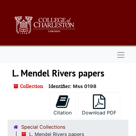
Skip to main content
Naviga
L. Mendel Rivers papers
Collection
Identifier:
Mss 0198
Citation
Download PDF
Special Collections
L. Mendel Rivers papers