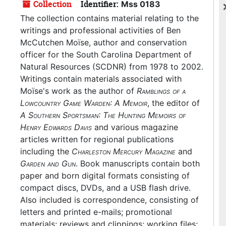
Collection
Identifier:
Mss 0183
The collection contains material relating to the
writings and professional activities of Ben
McCutchen Moïse, author and conservation
officer for the South Carolina Department of
Natural Resources (SCDNR) from 1978 to 2002.
Writings contain materials associated with
Moïse's work as the author of
Ramblings of a
Lowcountry Game Warden: A Memoir
, the editor of
A Southern Sportsman: The Hunting Memoirs of
Henry Edwards Davis
and various magazine
articles written for regional publications
including the
Charleston Mercury Magazine
and
Garden and Gun
. Book manuscripts contain both
paper and born digital formats consisting of
compact discs, DVDs, and a USB flash drive.
Also included is correspondence, consisting of
letters and printed e-mails; promotional
materials; reviews and clippings; working files;