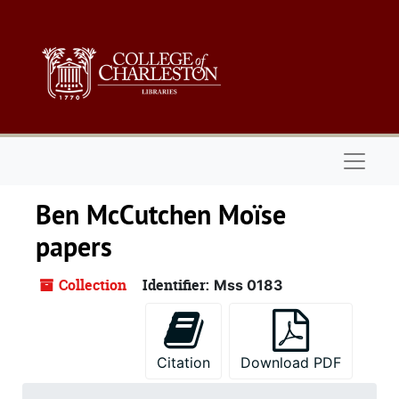
Skip to main content
Naviga
Ben McCutchen Moïse
papers
Collection
Identifier:
Mss 0183
Citation
Download PDF