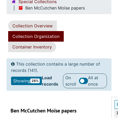
Special Collections
Ben McCutchen Moïse papers
Collection Overview
Collection Organization
Container Inventory
This collection contains a large number of
records (141).
Load
On
All at
Showing
28%
records
scroll
once
Ben McCutchen Moïse papers