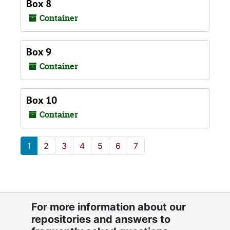
Box 8
Container
Box 9
Container
Box 10
Container
1
2
3
4
5
6
7
For more information about our
repositories and answers to