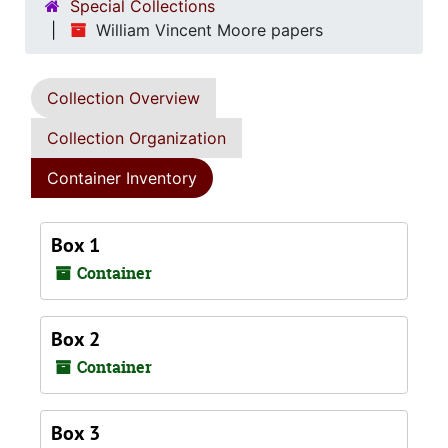
Special Collections
William Vincent Moore papers
Collection Overview
Collection Organization
Container Inventory
Box 1
Container
Box 2
Container
Box 3