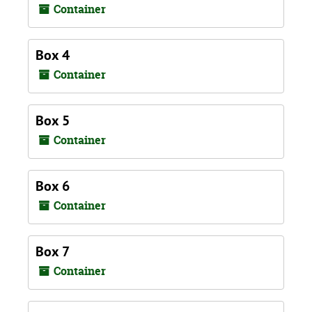
Container
Box 4
Container
Box 5
Container
Box 6
Container
Box 7
Container