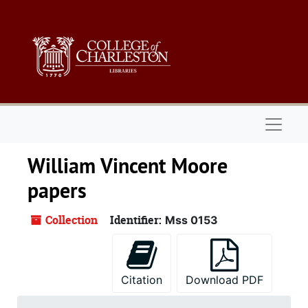
Skip to main content
Naviga
William Vincent Moore
papers
Collection
Identifier:
Mss 0153
Citation
Download PDF