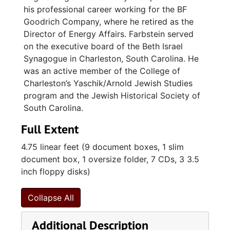
his professional career working for the BF
Goodrich Company, where he retired as the
Director of Energy Affairs. Farbstein served
on the executive board of the Beth Israel
Synagogue in Charleston, South Carolina. He
was an active member of the College of
Charleston’s Yaschik/Arnold Jewish Studies
program and the Jewish Historical Society of
South Carolina.
Full Extent
4.75 linear feet (9 document boxes, 1 slim
document box, 1 oversize folder, 7 CDs, 3 3.5
inch floppy disks)
Collapse All
Additional Description