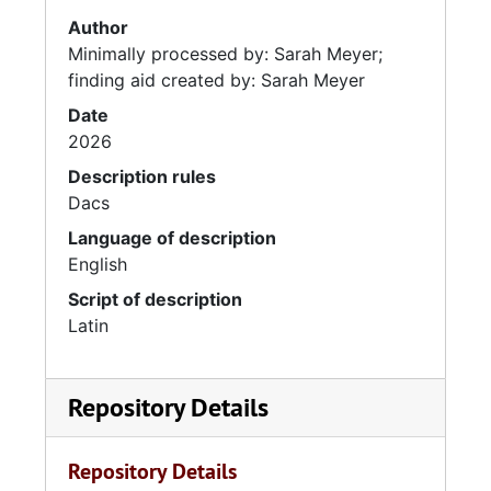
Author
Minimally processed by: Sarah Meyer;
finding aid created by: Sarah Meyer
Date
2026
Description rules
Dacs
Language of description
English
Script of description
Latin
Repository Details
Repository Details