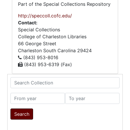
Part of the Special Collections Repository
http://speccoll.cofc.edu/
Contact:
Special Collections
College of Charleston Libraries
66 George Street
Charleston
South Carolina
29424
(843) 953-8016
(843) 953-6319 (Fax)
Search Collection
From year
To year