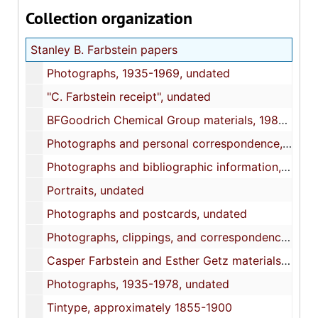
Collection organization
Stanley B. Farbstein papers
Photographs, 1935-1969, undated
"C. Farbstein receipt", undated
BFGoodrich Chemical Group materials, 1981-1988
Photographs and personal correspondence, 1925, undated
Photographs and bibliographic information, undated
Portraits, undated
Photographs and postcards, undated
Photographs, clippings, and correspondence, 1994-2011, undated
Casper Farbstein and Esther Getz materials, 1921-1976, undated
Photographs, 1935-1978, undated
Tintype, approximately 1855-1900