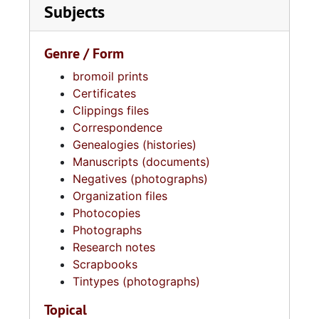
Subjects
Genre / Form
bromoil prints
Certificates
Clippings files
Correspondence
Genealogies (histories)
Manuscripts (documents)
Negatives (photographs)
Organization files
Photocopies
Photographs
Research notes
Scrapbooks
Tintypes (photographs)
Topical