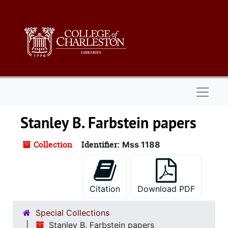
Skip to main content
Naviga
Stanley B. Farbstein papers
Collection
Identifier:
Mss 1188
Citation
Download PDF
Special Collections
Stanley B. Farbstein papers