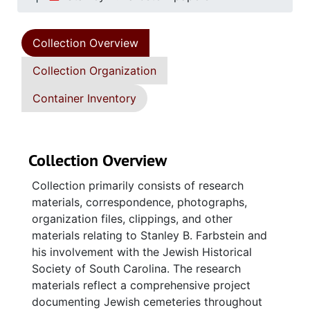
Collection Overview
Collection Organization
Container Inventory
Collection Overview
Collection primarily consists of research
materials, correspondence, photographs,
organization files, clippings, and other
materials relating to Stanley B. Farbstein and
his involvement with the Jewish Historical
Society of South Carolina. The research
materials reflect a comprehensive project
documenting Jewish cemeteries throughout