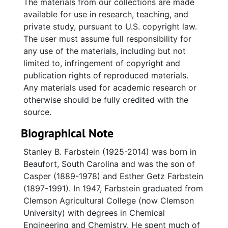
The materials from our collections are made
available for use in research, teaching, and
private study, pursuant to U.S. copyright law.
The user must assume full responsibility for
any use of the materials, including but not
limited to, infringement of copyright and
publication rights of reproduced materials.
Any materials used for academic research or
otherwise should be fully credited with the
source.
Biographical Note
Stanley B. Farbstein (1925-2014) was born in
Beaufort, South Carolina and was the son of
Casper (1889-1978) and Esther Getz Farbstein
(1897-1991). In 1947, Farbstein graduated from
Clemson Agricultural College (now Clemson
University) with degrees in Chemical
Engineering and Chemistry. He spent much of