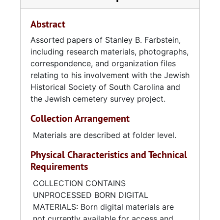
Abstract
Assorted papers of Stanley B. Farbstein,
including research materials, photographs,
correspondence, and organization files
relating to his involvement with the Jewish
Historical Society of South Carolina and
the Jewish cemetery survey project.
Collection Arrangement
Materials are described at folder level.
Physical Characteristics and Technical
Requirements
COLLECTION CONTAINS
UNPROCESSED BORN DIGITAL
MATERIALS: Born digital materials are
not currently available for access and