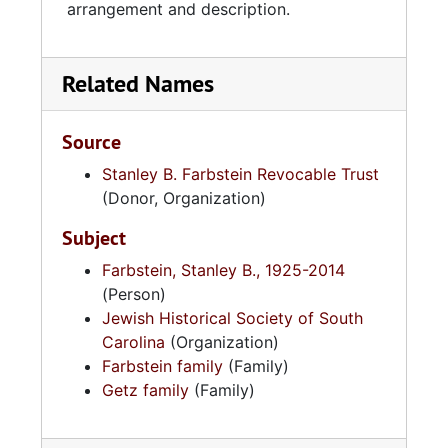
arrangement and description.
Related Names
Source
Stanley B. Farbstein Revocable Trust
(Donor, Organization)
Subject
Farbstein, Stanley B., 1925-2014
(Person)
Jewish Historical Society of South
Carolina
(Organization)
Farbstein family
(Family)
Getz family
(Family)