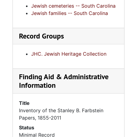
Jewish cemeteries -- South Carolina
Jewish families -- South Carolina
Record Groups
JHC. Jewish Heritage Collection
Finding Aid & Administrative
Information
Title
Inventory of the Stanley B. Farbstein
Papers, 1855-2011
Status
Minimal Record