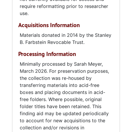
require reformatting prior to researcher
use.
Acquisitions Information
Materials donated in 2014 by the Stanley
B. Farbstein Revocable Trust.
Processing Information
Minimally processed by Sarah Meyer,
March 2026. For preservation purposes,
the collection was re-housed by
transferring materials into acid-free
boxes and placing documents in acid-
free folders. Where possible, original
folder titles have been retained. This
finding aid may be updated periodically
to account for new acquisitions to the
collection and/or revisions in