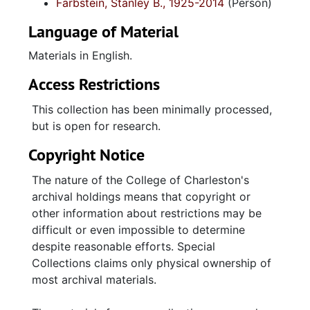
Farbstein, Stanley B., 1925-2014
(Person)
Language of Material
Materials in English.
Access Restrictions
This collection has been minimally processed,
but is open for research.
Copyright Notice
The nature of the College of Charleston's
archival holdings means that copyright or
other information about restrictions may be
difficult or even impossible to determine
despite reasonable efforts. Special
Collections claims only physical ownership of
most archival materials.