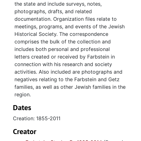
the state and include surveys, notes,
photographs, drafts, and related
documentation. Organization files relate to
meetings, programs, and events of the Jewish
Historical Society. The correspondence
comprises the bulk of the collection and
includes both personal and professional
letters created or received by Farbstein in
connection with his research and society
activities. Also included are photographs and
negatives relating to the Farbstein and Getz
families, as well as other Jewish families in the
region.
Dates
Creation: 1855-2011
Creator