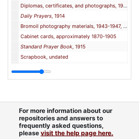
Diplomas, certificates, and photographs, 1940-1998
Daily Prayers
, 1914
Bromoil photography materials, 1943-1947, undated
Cabinet cards, approximately 1870-1905
Standard Prayer Book
, 1915
Scrapbook, undated
Scrapbook, undated
The Holy Scriptures
, 1917
Research materials, 1995-2004, undated
Beth Or Cemetery
, 2005 October
"Walterboro Cemetery survey", 2004-2007, undated
For more information about our
repositories and answers to
Correspondence with Joe Lipton, 2006-2010, undated
frequently asked questions,
Readings from the Holy Scriptures for Jewish Soldiers and Sailors
please
visit the help page here.
Sons of Israel Cemetery
, 1994