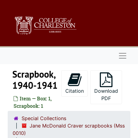
Skip to main content
Naviga
Scrapbook,
1940-1941
Citation
Download
Item — Box: 1,
PDF
Scrapbook: 1
Special Collections
Jane McDonald Craver scrapbooks (Mss
0010)