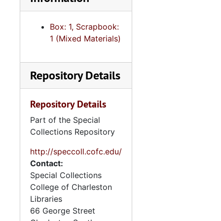
College and the deaths of
alumni during World War II.
Box: 1, Scrapbook:
Some of the memorabilia
1 (Mixed Materials)
consists of items from
community events outside
of the College of
Repository Details
Charleston, including the
Citadel.
Repository Details
Part of the Special
Collections Repository
http://speccoll.cofc.edu/
Contact:
Special Collections
College of Charleston
Libraries
66 George Street