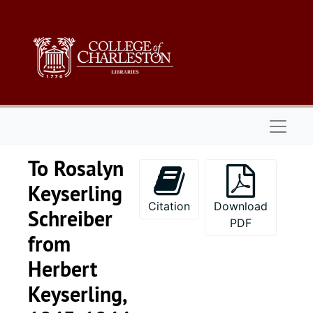
Skip to main content
Naviga
To Rosalyn
Keyserling
Citation
Download
Schreiber
PDF
from
Keyserling family papers - Part I
Herbert
Keyserling Family
Keyserling Family-Miscellaneous
Keyserling,
William Keyserlin
William Keyserling Personal Papers