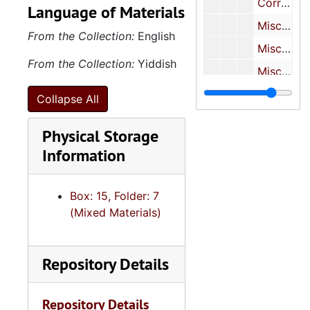
Correspondence re. recommendations for Leon Keyserling, 1930
Language of Materials
Miscellaneous-To Harriet Hirschfield Keyserling from Nahum Astar, 1961
From the Collection:
English
Miscellaneous-From Pauline Hirschfield to Isadore Hirschfield, 1932
From the Collection:
Yiddish
Miscellaneous Correspondence, 1905, 1930s, 1994
Key
Keyserling Family Photographs
Collapse All
Keys
Keyserling Family Civic Work
Physical Storage
Key
Keyserling Financial Records
Information
Keys
Keyserling Business Records
Miscellaneous Ove
Miscellaneous Oversize Material
Box: 15, Folder: 7
(Mixed Materials)
Repository Details
Repository Details