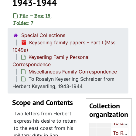
1943-1944
Keyserling
Keyserling Family Personal Correspondence
Lette
Letters to William Keyserling
File — Box: 15,
Letters from W
Folder: 7
Letters from William Keyserling
Letters Betwee
Letters Between William Keyserling and European Relatives
Special Collections
Keyserling family papers - Part I (Mss
Letters to Jen
Letters to Jennie Keyserling
1049a)
Letters from J
Letters from Jennie Keyserling
Keyserling Family Personal
Miscellaneous
Miscellaneous Family Correspondence
Correspondence
Miscellaneous Family Correspondence
To Leon Keyserling from miscellaneous people, 1908-1953
To Rosalyn Keyserling Schreiber from
From Leon Keyserling to miscellaneous Keyserling relatives, 1918-1958
Herbert Keyserling, 1943-1944
From Leon Keyserling, 1951
Scope and Contents
To Beth Keyserling Rosenfarb from Leon Keyserling, 1925-1946
Collection
organization
To Beth Keyserling Rosenfarb from Rosalyn Keyserling Schreiber, approximately 1943-1944
Two letters from Herbert
express his desire to return
To Beth Keyserling Rosenfarb from Rosa Segel Hyman, 1926, 1943
to the east coast from his
To Rosalyn Keyserling Schreiber from Leon Keyserling, 1920s-1930s
military duty in San