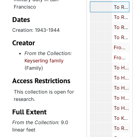
Francisco
To Rosalyn Keyserling Schreiber from Herbert Keyserling, 1943-1944
To Rosalyn Keyserling Schreiber from Milton Schreiber, 1930
Dates
To Rosalyn Keyserling Schreiber from miscellaneous friends and relatives, 1928-1932, 1943
Creation: 1943-1944
To Rosalyn Keyserling Schreiber from misc. schools, 1928-1932
Creator
From Rosalyn Keyserling Schreiber to Milton Schreiber, 1943
From the Collection:
From Rosalyn Keyserling Schreiber to miscellaneous, 1934, 1944
Keyserling family
To Herbert Keyserling from Leon Keyserling, 1926-1948
(Family)
To Herbert Keyserling from Rosalyn Keyserling, 1929, approximately 1937
Access Restrictions
To Herbert Keyserling from miscellaneous friends and relatives, 1921-1944
This collection is open for
To Herbert Keyserling from College of Charleston and other schools, 1931
research.
To Herbert and Harriet Keyserling from misc. relatives, 1951-1952
Full Extent
To Keyserling Children (postcards) from miscellaneous relatives, 1920s-1930s
From the Collection:
9.0
To Rachel Rosenfarb from Joe and Beth (Keyserling) Rosenfarb, 1948
linear feet