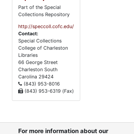
Part of the Special
Collections Repository
http://speccoll.cofc.edu/
Contact:
Special Collections
College of Charleston
Libraries
66 George Street
Charleston
South
Carolina
29424
(843) 953-8016
(843) 953-6319 (Fax)
For more information about our