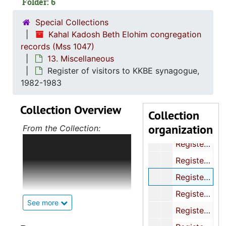
Folder: 6
Register of visitors, KKBE synagogue, 1976 April-August
Special Collections
Register of visitors to KKBE synagogue, 1977-1978
Kahal Kadosh Beth Elohim congregation
Register of visitors, KKBE synagogue, 1978 March-May
records (Mss 1047)
13. Miscellaneous
Register of visitors to KKBE synagogue, 1978 June-August
Register of visitors to KKBE synagogue,
Register of visitors to KKBE synagogue, 1978-1979
1982-1983
Register of visitors, KKBE synagogue, 1979 March-August
Collection Overview
Register of visitors to KKBE synagogue, 1980
Collection
organization
Register of visitors to KKBE synagogue, 1980-1981
From the Collection:
The records are arranged
Register of visitors KKBE synagogue, 1981 June-November
into 13 series: Board of
Register of visitors to KKBE synagogue, 1981-1982
Trustee Minutes (1838-
1995) document all aspects
Register of visitors to KKBE synagogue, 1982-1983
of congregational life: hiring
Register of visitors to KKBE synagogue, 1983-1984
and firing staff, fundraising,
See more
Register of visitors, KKBE synagogue, 1984 March-August
building, etc. with some
data re members, their