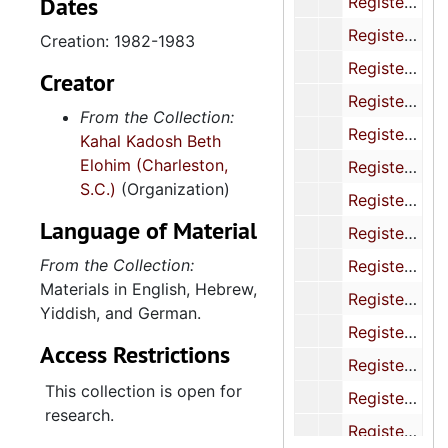
Dates
Register of visitors to KKBE synagogue, 1984-1985
infractions, marriages,
Register of visitors, KKBE synagogue, 1985 April-September
Creation: 1982-1983
deaths, etc. Financial
Register of visitors to KKBE synagogue, 1985-1986
records (1800-1999)
Creator
document members, fines,
Register of visitors to KKBE synagogue, 1986 May-September
From the Collection:
income, salaries, pew
Register of visitors to KKBE synagogue, 1986-1987
Kahal Kadosh Beth
assignments, various
Elohim (Charleston,
projects, estates, religious
Register of visitors, KKBE synagogue, 1987 April-July
S.C.)
(Organization)
school finances, etc.
Register of visitors to KKBE synagogue, 1987-1988
Trustee and Rabbi Records
Language of Material
Register of visitors, KKBE synagogue, 1988 January-May
and Correspondence (1855-
1991, bulk 1930s-1970s)
From the Collection:
Register of visitors, KKBE synagogue, 1988 May-August
including a few photocopies
Materials in English, Hebrew,
Register of visitors to KKBE synagogue, 1988-1989
of 18th century documents,
Yiddish, and German.
Register of visitors, KKBE synagogue, 1989 February-May
detail all aspects of
Access Restrictions
synagogue administration.
Register of visitors, KKBE synagogue, 1989 May-August
Employee, Member and
This collection is open for
Register of visitors to KKBE synagogue, 1989-1990
Congregant records (1901-
research.
1999) contain some vital
Register of visitors, KKBE synagogue, 1990 May-August