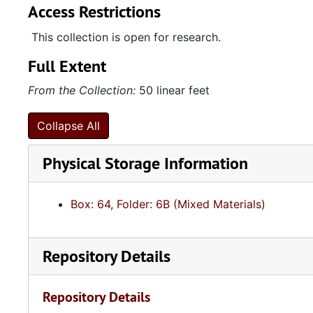
Access Restrictions
This collection is open for research.
Full Extent
From the Collection:
50 linear feet
Collapse All
Physical Storage Information
Box: 64, Folder: 6B (Mixed Materials)
Repository Details
Repository Details