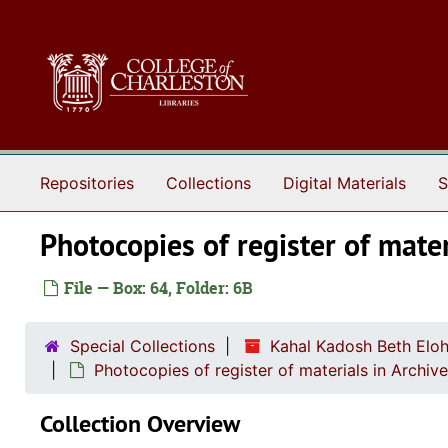
Skip to main content
Repositories
Collections
Digital Materials
S
Photocopies of register of mater
File — Box: 64, Folder: 6B
Special Collections
Kahal Kadosh Beth Elo
Photocopies of register of materials in Archiv
Collection Overview