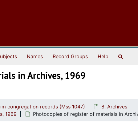
Search
ubjects
Names
Record Groups
Help
ials in Archives, 1969
him congregation records (Mss 1047)
8. Archives
es, 1969
Photocopies of register of materials in Archi