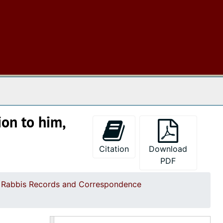
Correspondence mostly re Rabbi Edward Cohns trip to Israel; committee and inspection reports; with a resolution on death of Thomas J. Tobias, 1970
Correspondence on scattered topics of KKBE administration and clippings re Rabbi Edward Cohn, 1971-1973
Correspondence on scattered administrative topics with letter (1976) of Rabbi Cohn re Jewish attitudes to Kuwaiti funded Kiawah Island and new rabbi search, 1974-1976
Correspondence of KKBE president Alan Davis including some earlier correspondence (1971-74), 1975-1977
Correspondence of KKBE President Harold Jacobs, 1979-1980
 The Archives
Correspondence of KKBE President Harold Jacobs, 1980-1981
Correspondence of KKBE President Rita Banov, 1981-1982
ion to him,
Correspondence of KKBE President Ken Goodman, 1983-1984
Correspondence of KKBE President Dr. Aaron Raisin, 1985-1987
Citation
Download
Correspondence of KKBE President Edwin S. Pearlstine, Jr., 1987-1988
PDF
Correspondence of KKBE President Sigmund Wolfson, 1989-1990
d Rabbis Records and Correspondence
Correspondence of KKBE President Sidney Katz with earlier letter, as well, 1993-1995
Correspondence of KKBE President Robert Goldstein, 1996-1997