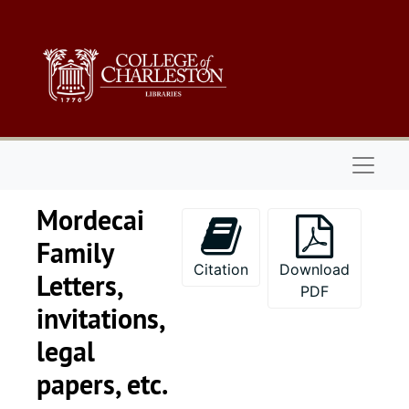
Skip to main content
Naviga
Mordecai
Family
Citation
Download
Letters,
PDF
invitations,
legal
Thomas J. Tobias papers
papers, etc.
1. Tobias Family 
1. Tobias Family Papers