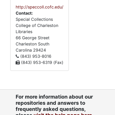
US and Europe, schooling in
Germany, with comments
http://speccoll.cofc.edu/
on Jewish life; CSA service
Contact:
papers; ketubah; letter
Special Collections
regarding torpedo boat;
College of Charleston
presidential appointment as
Libraries
appraiser, Customs House,
66 George Street
Charleston, and inability to
Charleston
South
serve due to CSA service,
Carolina
29424
with petition of Charleston
(843) 953-8016
merchants. Joshua Lazarus
(843) 953-6319 (Fax)
military and marriage
settlement papers, and data
regarding street railroads in
Charleston, Philadelphia and
Brooklyn. Phoebe Yates
For more information about our
common place book and
repositories and answers to
Lazarus and Yates family
frequently asked questions,
histories. Research on