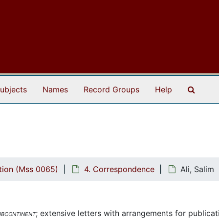
Search
ubjects
Names
Record Groups
Help
tion (Mss 0065)
4. Correspondence
Ali, Salim
ubcontinent
; extensive letters with arrangements for publicat