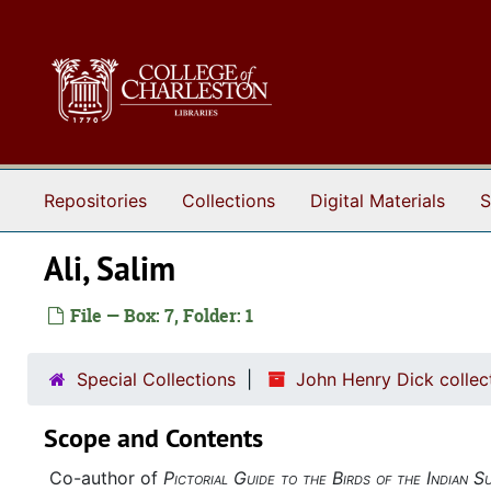
Skip to main content
Repositories
Collections
Digital Materials
S
Ali, Salim
File — Box: 7, Folder: 1
Special Collections
John Henry Dick collec
Scope and Contents
Co-author of
Pictorial Guide to the Birds of the Indian S