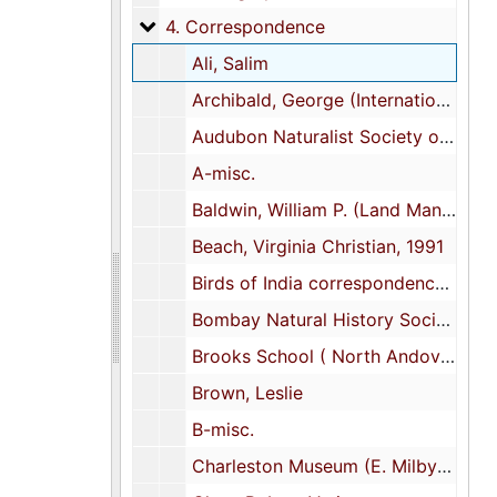
4. Correspondence
4. Correspondence
Ali, Salim
Archibald, George (International Crane Foundation)
Audubon Naturalist Society of the Central Atlantic States, Inc.
A-misc.
Baldwin, William P. (Land Management Consultant; Dixie Plantation)
Beach, Virginia Christian, 1991
Birds of India correspondence--misc.
Bombay Natural History Society
Brooks School ( North Andover, Mass.)
Brown, Leslie
B-misc.
Charleston Museum (E. Milby Burton, Director,