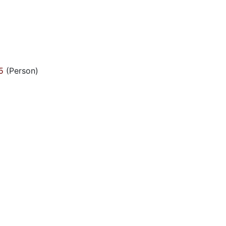
5
(Person)