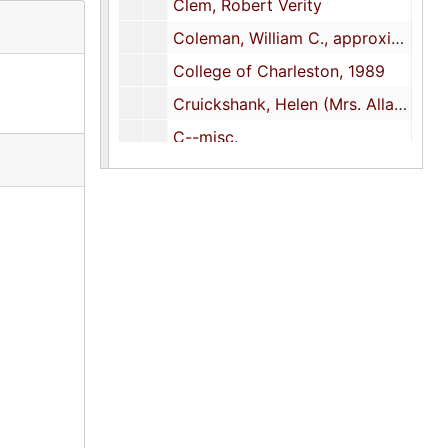
Clem, Robert Verity
Coleman, William C., approximately 1956
College of Charleston, 1989
Cruickshank, Helen (Mrs. Allan D.)
C--misc.
DeSaussure, Charlton, Jr.
De Schauensee, Rodolphe M.
Dick, John Henry, 1927, 1939
Dick, Direxa V. (half-sister)
Dick, Will K. (half-brother)
Duck Stamp design competitions, 1952-1953, 1971
D-misc.
E-misc.
Ferguson, David A.