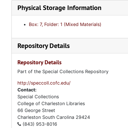
Physical Storage Information
Box: 7, Folder: 1 (Mixed Materials)
Repository Details
Repository Details
Part of the Special Collections Repository
http://speccoll.cofc.edu/
Contact:
Special Collections
College of Charleston Libraries
66 George Street
Charleston
South Carolina
29424
(843) 953-8016