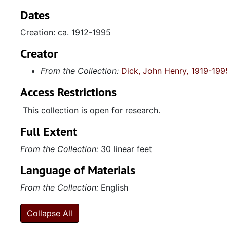
Dates
Creation: ca. 1912-1995
Creator
From the Collection:
Dick, John Henry, 1919-199
Access Restrictions
This collection is open for research.
Full Extent
From the Collection:
30 linear feet
Language of Materials
From the Collection:
English
Collapse All