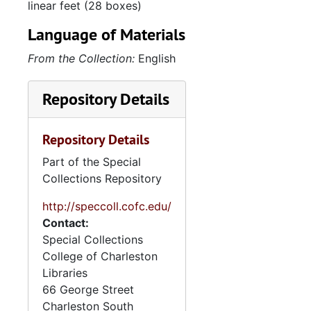
linear feet (28 boxes)
Language of Materials
From the Collection:
English
Repository Details
Repository Details
Part of the Special
Collections Repository
http://speccoll.cofc.edu/
Contact:
Special Collections
College of Charleston
Libraries
66 George Street
Charleston
South