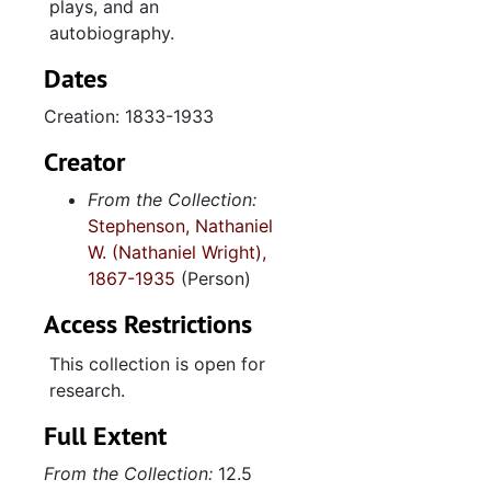
plays, and an
To William Robertson from May Robertson, 1917
autobiography.
To Mary from A.H. Markham, 1881
Dates
Lizzie, 1888
Creation: 1833-1933
Family Papers
Family Papers
Reuben Stephenso
Reuben Stephenson Business Papers
Creator
Diaries and Note
Diaries and Notebooks
From the Collection:
Stephenson, Nathaniel
Photographs (also
Photographs (also see: photograph collection)-Family photos
W. (Nathaniel Wright),
1867-1935
(Person)
Access Restrictions
This collection is open for
research.
Full Extent
From the Collection:
12.5