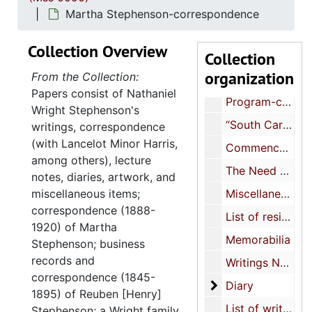
Evacuation letter & notices to leave Germany, 1914
Martha Stephenson-correspondence
Invitation to the inauguration of James Rowland Angell-Yale University, 1921
Collection Overview
Collection
The 26th annual meeting of the Assoc. of Colleges and Secondary Schools of Southern States, 1921
organization
From the Collection:
Declaration adopted by the Executive Committee of the New York Peace Society, 1917
Papers consist of Nathaniel
Program-commemoration of the British Empire’s Defense of Freedom-St. George’s society, St. Andrew’s society Chas., 1918 December 7
Wright Stephenson's
“South Carolina”-historical pagent (includes Joseph Waring, Ellen Heyward Jervey, Henry Timrod’s “Carolina”), 1913-1915
writings, correspondence
(with Lancelot Minor Harris,
Commencement address, undated
among others), lecture
The Need of a Position Programme-Speech Evangelical Alliance, 1895
notes, diaries, artwork, and
miscellaneous items;
Miscellaneous business correpondence and receipts and misc. financial notes 2/33, 1892-1919, undated
correspondence (1888-
List of residents, 1909, 1918
1920) of Martha
Memorabilia
Stephenson; business
records and
Writings NWS (as a Harvard student) lecture notes
correspondence (1845-
Diary
Diary
1895) of Reuben [Henry]
List of writings (novels, short stories, essays)
Stephenson; a Wright family