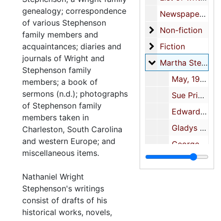
genealogy; correspondence
Newspaper and journal articles
of various Stephenson
Non-fiction
Non-fiction
family members and
Fiction
acquaintances; diaries and
Fiction
journals of Wright and
Martha Stephens
Martha Stephenson-correspondence
Stephenson family
May, 1912-1917, undated
members; a book of
sermons (n.d.); photographs
Sue Prioleau, 1920
of Stephenson family
Edward T. Robertson, 1916-1917, undated
members taken in
Gladys M. Buckner, 1915
Charleston, South Carolina
and western Europe; and
George, 1915
miscellaneous items.
Henry, 1914
Nathaniel Wright
Lancelot M. Harris
Stephenson's writings
Edward Robertson, undated
consist of drafts of his
W.H. Tucker, 1917
historical works, novels,