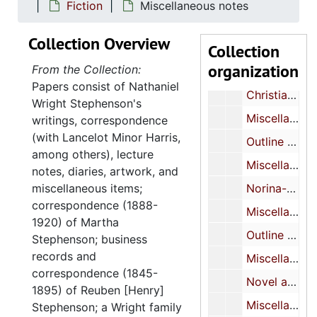
Miscellaneous MS (inc.)
Fiction
Miscellaneous notes
Miscellaneous MS (inc.)
Collection Overview
Collection
Miscellaneous notebooks-notes on play, sketches of Japanese print
organization
From the Collection:
Miscellaneous MS (inc.)
Papers consist of Nathaniel
Christian Science Play (?)-MS
Wright Stephenson's
Miscellaneous-MS-TP
writings, correspondence
(with Lancelot Minor Harris,
Outline of novel-TP (inc.)
among others), lecture
Miscellaneous MS (inc.)
notes, diaries, artwork, and
miscellaneous items;
Norina-play-notes (inc.)
correspondence (1888-
Miscellaneous MS
1920) of Martha
Outline of play about Salvationist-MS (inc.)
Stephenson; business
records and
Miscellaneous MS (inc.)
correspondence (1845-
Novel about Taft’s life-MS (inc.)
1895) of Reuben [Henry]
Miscellaneous poetry (see also XXVI/2)
Stephenson; a Wright family