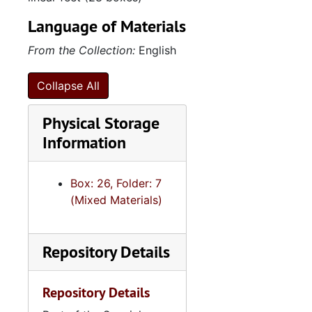
Language of Materials
From the Collection:
English
Collapse All
Physical Storage
Information
Box: 26, Folder: 7
(Mixed Materials)
Repository Details
Repository Details