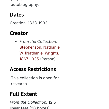
autobiography.
Dates
Creation: 1833-1933
Creator
From the Collection:
Stephenson, Nathaniel
W. (Nathaniel Wright),
1867-1935
(Person)
Access Restrictions
This collection is open for
research.
Full Extent
From the Collection:
12.5
linear feet (28 boxes)