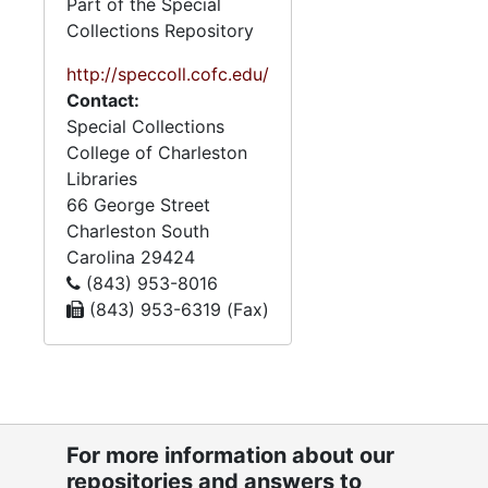
Part of the Special
Collections Repository
http://speccoll.cofc.edu/
Contact:
Special Collections
College of Charleston
Libraries
66 George Street
Charleston
South
Carolina
29424
(843) 953-8016
(843) 953-6319 (Fax)
For more information about our
repositories and answers to