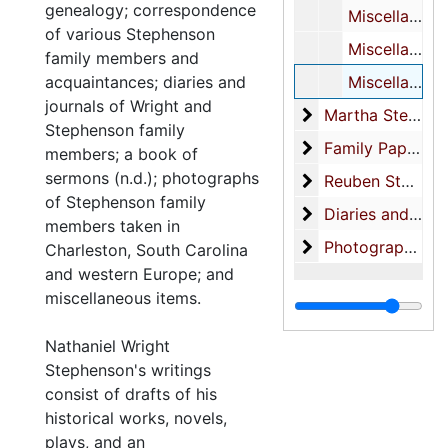
genealogy; correspondence
Miscellaneous notes
of various Stephenson
Miscellaneous notes on characters
family members and
acquaintances; diaries and
Miscellaneous notes
journals of Wright and
Martha Stephens
Martha Stephenson-correspondence
Stephenson family
Family Papers
Family Papers
members; a book of
sermons (n.d.); photographs
Reuben Stephenso
Reuben Stephenson Business Papers
of Stephenson family
Diaries and Note
Diaries and Notebooks
members taken in
Photographs (also
Photographs (also see: photograph collection)-Family photos
Charleston, South Carolina
and western Europe; and
miscellaneous items.
Nathaniel Wright
Stephenson's writings
consist of drafts of his
historical works, novels,
plays, and an