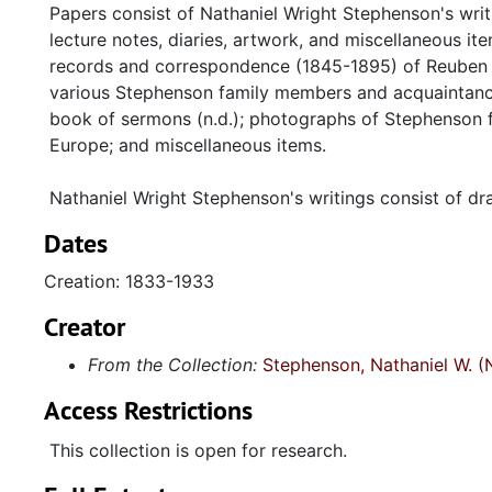
Papers consist of Nathaniel Wright Stephenson's wri
lecture notes, diaries, artwork, and miscellaneous 
records and correspondence (1845-1895) of Reuben 
various Stephenson family members and acquaintance
book of sermons (n.d.); photographs of Stephenson 
Europe; and miscellaneous items.
Nathaniel Wright Stephenson's writings consist of dra
Dates
Creation: 1833-1933
Creator
From the Collection:
Stephenson, Nathaniel W. (
Access Restrictions
This collection is open for research.