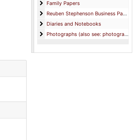
Family Papers
Family Papers
Reuben Stephenson Business Papers
Reuben Stephenson Business Papers
Diaries and Notebooks
Diaries and Notebooks
Photographs (also see: photograph colle
Photographs (also see: photograph collection)-Family photos