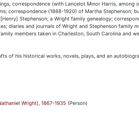
tings, correspondence (with Lancelot Minor Harris, among o
items; correspondence (1888-1920) of Martha Stephenson; b
[Henry] Stephenson; a Wright family genealogy; correspon
s; diaries and journals of Wright and Stephenson family 
family members taken in Charleston, South Carolina and w
fts of his historical works, novels, plays, and an autobiogr
Nathaniel Wright), 1867-1935
(Person)