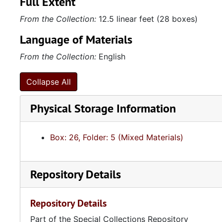
Full Extent
From the Collection:
12.5 linear feet (28 boxes)
Language of Materials
From the Collection:
English
Collapse All
Physical Storage Information
Box: 26, Folder: 5 (Mixed Materials)
Repository Details
Repository Details
Part of the Special Collections Repository