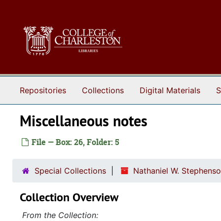
Skip to main content
Repositories
Collections
Digital Materials
S
Miscellaneous notes
File — Box: 26, Folder: 5
Special Collections
Nathaniel W. Stephenso
Collection Overview
From the Collection: