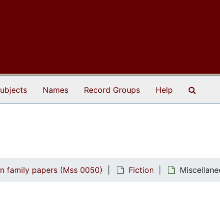
Search
ubjects
Names
Record Groups
Help
n family papers (Mss 0050)
Fiction
Miscellane