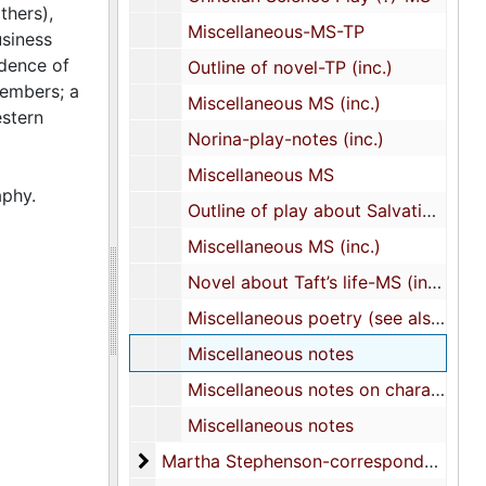
thers),
Miscellaneous-MS-TP
usiness
dence of
Outline of novel-TP (inc.)
members; a
Miscellaneous MS (inc.)
estern
Norina-play-notes (inc.)
Miscellaneous MS
aphy.
Outline of play about Salvationist-MS (inc.)
Miscellaneous MS (inc.)
Novel about Taft’s life-MS (inc.)
Miscellaneous poetry (see also XXVI/2)
Miscellaneous notes
Miscellaneous notes on characters
Miscellaneous notes
Martha Stephenson-correspondence
Martha Stephenson-correspondence