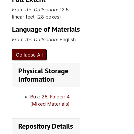
From the Collection:
12.5
linear feet (28 boxes)
Language of Materials
From the Collection:
English
Collapse All
Physical Storage
Information
Box: 26, Folder: 4
(Mixed Materials)
Repository Details