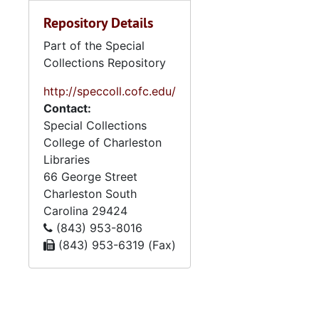
Repository Details
Part of the Special
Collections Repository
http://speccoll.cofc.edu/
Contact:
Special Collections
College of Charleston
Libraries
66 George Street
Charleston
South
Carolina
29424
(843) 953-8016
(843) 953-6319 (Fax)