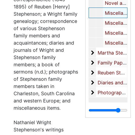
Novel about Taft’s life-MS (inc.)
1895) of Reuben [Henry]
Miscellaneous poetry (see also XXVI/2)
Stephenson; a Wright family
genealogy; correspondence
Miscellaneous notes
of various Stephenson
Miscellaneous notes on characters
family members and
acquaintances; diaries and
Miscellaneous notes
journals of Wright and
Martha Stephens
Martha Stephenson-correspondence
Stephenson family
Family Papers
Family Papers
members; a book of
sermons (n.d.); photographs
Reuben Stephenso
Reuben Stephenson Business Papers
of Stephenson family
Diaries and Note
Diaries and Notebooks
members taken in
Photographs (also
Photographs (also see: photograph collection)-Family photos
Charleston, South Carolina
and western Europe; and
miscellaneous items.
Nathaniel Wright
Stephenson's writings