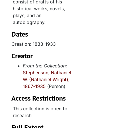
consist of drafts of his
historical works, novels,
plays, and an
autobiography.
Dates
Creation: 1833-1933
Creator
From the Collection:
Stephenson, Nathaniel
W. (Nathaniel Wright),
1867-1935
(Person)
Access Restrictions
This collection is open for
research.
Full Extent