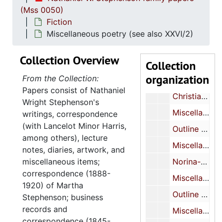
(Mss 0050)
Miscellaneous MS (inc.)
Fiction
Miscellaneous MS (inc.)
Miscellaneous poetry (see also XXVI/2)
Miscellaneous MS (inc.)
Collection Overview
Collection
Miscellaneous notebooks-notes on play, sketches of Japanese print
organization
From the Collection:
Miscellaneous MS (inc.)
Papers consist of Nathaniel
Christian Science Play (?)-MS
Wright Stephenson's
Miscellaneous-MS-TP
writings, correspondence
(with Lancelot Minor Harris,
Outline of novel-TP (inc.)
among others), lecture
Miscellaneous MS (inc.)
notes, diaries, artwork, and
miscellaneous items;
Norina-play-notes (inc.)
correspondence (1888-
Miscellaneous MS
1920) of Martha
Outline of play about Salvationist-MS (inc.)
Stephenson; business
records and
Miscellaneous MS (inc.)
correspondence (1845-