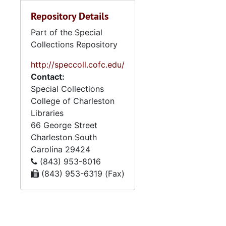
Repository Details
Part of the Special
Collections Repository
http://speccoll.cofc.edu/
Contact:
Special Collections
College of Charleston
Libraries
66 George Street
Charleston
South
Carolina
29424
(843) 953-8016
(843) 953-6319 (Fax)