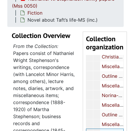
(Mss 0050)
Miscellaneous MS (inc.)
Fiction
Miscellaneous MS (inc.)
Novel about Taft’s life-MS (inc.)
Miscellaneous MS (inc.)
Collection Overview
Collection
Miscellaneous notebooks-notes on play, sketches of Japanese print
organization
From the Collection:
Miscellaneous MS (inc.)
Papers consist of Nathaniel
Christian Science Play (?)-MS
Wright Stephenson's
Miscellaneous-MS-TP
writings, correspondence
(with Lancelot Minor Harris,
Outline of novel-TP (inc.)
among others), lecture
Miscellaneous MS (inc.)
notes, diaries, artwork, and
miscellaneous items;
Norina-play-notes (inc.)
correspondence (1888-
Miscellaneous MS
1920) of Martha
Outline of play about Salvationist-MS (inc.)
Stephenson; business
records and
Miscellaneous MS (inc.)
correspondence (1845-