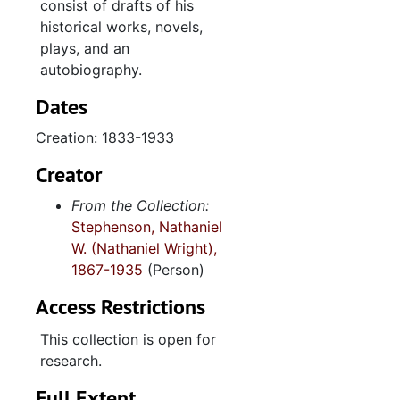
consist of drafts of his
historical works, novels,
plays, and an
autobiography.
Dates
Creation: 1833-1933
Creator
From the Collection:
Stephenson, Nathaniel
W. (Nathaniel Wright),
1867-1935
(Person)
Access Restrictions
This collection is open for
research.
Full Extent