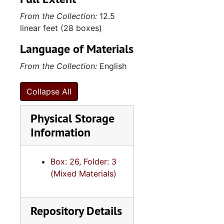
From the Collection:
12.5
linear feet (28 boxes)
Language of Materials
From the Collection:
English
Collapse All
Physical Storage
Information
Box: 26, Folder: 3
(Mixed Materials)
Repository Details