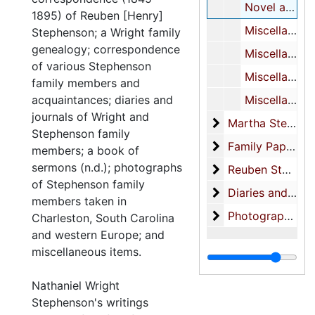
Novel about Taft’s life-MS (inc.)
1895) of Reuben [Henry]
Miscellaneous poetry (see also XXVI/2)
Stephenson; a Wright family
genealogy; correspondence
Miscellaneous notes
of various Stephenson
Miscellaneous notes on characters
family members and
acquaintances; diaries and
Miscellaneous notes
journals of Wright and
Martha Stephens
Martha Stephenson-correspondence
Stephenson family
Family Papers
Family Papers
members; a book of
sermons (n.d.); photographs
Reuben Stephenso
Reuben Stephenson Business Papers
of Stephenson family
Diaries and Note
Diaries and Notebooks
members taken in
Photographs (also
Photographs (also see: photograph collection)-Family photos
Charleston, South Carolina
and western Europe; and
miscellaneous items.
Nathaniel Wright
Stephenson's writings