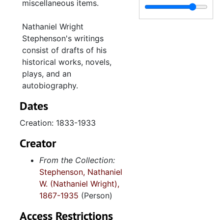
miscellaneous items.
final intentions
notes
Nathaniel Wright
Stephenson's writings
Modern history-lecture notes
consist of drafts of his
The Outlook for the Drama-TP
historical works, novels,
The Place of History in the Curriculum, 1915
plays, and an
autobiography.
The Question of Arming the Slaves-reprinted from The American Historical Review, 1913 January
Dates
Rationalism an Racial Decay-MS
The Roman Dominion-TP (inc.)
Creation: 1833-1933
Ruskin, criticism of-MS
Creator
Seminar notes-the Sociological Theory of the Prominent Class (inc.)
From the Collection:
State History in the Schools-TP
Stephenson, Nathaniel
W. (Nathaniel Wright),
Stephenson, Robert Louis-MS (inc.)
1867-1935
(Person)
Stephenson’s School History in the United States-TP (inc.)
Access Restrictions
Stowe, Harriet Beecher-MS (inc.)