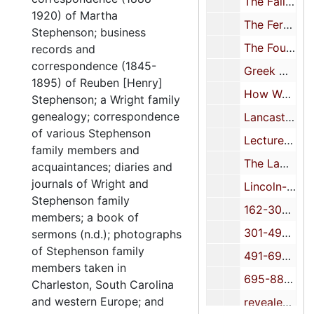
The Fall of the King of Cotton-chap. 3-MS (inc.) 10/4
1920) of Martha
The Ferment of the Thirties-TP (inc.) 10/5
Stephenson; business
The Foundation of Americanism: 1912 (course notes) 10/6
records and
correspondence (1845-
Greek History, outline of 10/7
1895) of Reuben [Henry]
How We Lost the Danish West Indies-TP 10/8
Stephenson; a Wright family
genealogy; correspondence
Lancaster Dynasty 10/9
of various Stephenson
Lectures on typical Americans and their problems 10/10
family members and
The Lawn Party-(essay?)-MS (inc.) 10/11
acquaintances; diaries and
journals of Wright and
Lincoln-MS-pages 107-131 10/12
Stephenson family
162-300 10/13
members; a book of
301-490 10/14
sermons (n.d.); photographs
of Stephenson family
491-694 10/15
members taken in
695-886 unknown title
Charleston, South Carolina
and western Europe; and
revealed, chap. VI