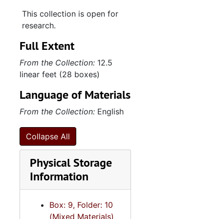
This collection is open for
The System of the Acts in Mac Beth-TP (inc.)
research.
A Theory of Jefferson Davis-Rep. Amer. Hist. Rev., 1915 October
Full Extent
Toyokuni-list of Japanese prints-MS-TP (inc.)
From the Collection:
12.5
Washington-TP-vol. 1
linear feet (28 boxes)
A Portrait in narrative-TP-vol.1
Language of Materials
What is Protestonism? & misc. notes
From the Collection:
English
Student’s History notes-(Ancient History)
(Roman History)
Collapse All
Francisco De Miranda in his Relationship with the United States (essay by unknown student)
Physical Storage
Account of witnesses in trial of William H. Sloan-notes
Information
Confederacy-historical notes-nonfiction-MS
The Phenomenon in the Salvation Army-TP
Box: 9, Folder: 10
English-History lecture notes-MS
(Mixed Materials)