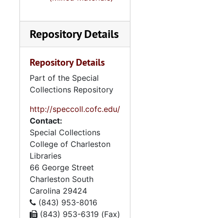
Fiction
Fiction
Martha Stephens
Martha Stephenson-correspondence
Repository Details
Family Papers
Family Papers
Reuben Stephenso
Reuben Stephenson Business Papers
Repository Details
Diaries and Note
Diaries and Notebooks
Part of the Special
Photographs (also
Photographs (also see: photograph collection)-Family photos
Collections Repository
http://speccoll.cofc.edu/
Contact:
Special Collections
College of Charleston
Libraries
66 George Street
Charleston
South
Carolina
29424
(843) 953-8016
(843) 953-6319 (Fax)