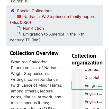
Folder: 10
Cincinnati, cultural aspects
Special Collections
The Coming Thing in Fiction-MS
Nathaniel W. Stephenson family papers
College of Charleston-history-MS (inc.)
(Mss 0050)
Non-fiction
Confederate History-MS (inc.)
Emigration to America in the 17th
Confederate History-MS (inc.)
century-TP (inc.)
Confederate History-MS (inc.)
Collection Overview
Confederate History-TP (inc.)
Collection
organization
Confederate History-TP (inc.)
From the Collection:
Papers consist of Nathaniel
Confederate History-notes
Wright Stephenson's
Dissolution of the Ancient Mediterranean World-MS (inc.)
writings, correspondence
(with Lancelot Minor Harris,
Emigration to America in the 17th century-TP (inc.)
among others), lecture
English History-notes-map of Great Britain-MS Lecture notes
notes, diaries, artwork, and
English Literature-MS 10/3
miscellaneous items;
correspondence (1888-