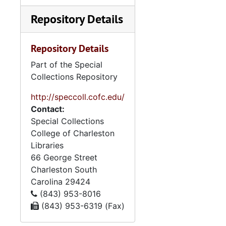
Repository Details
Repository Details
Part of the Special
Collections Repository
http://speccoll.cofc.edu/
Contact:
Special Collections
College of Charleston
Libraries
66 George Street
Charleston
South
Carolina
29424
(843) 953-8016
(843) 953-6319 (Fax)