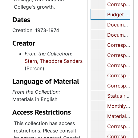
Correspondence re refurbishing Blacklock House, 1971-1974
College's growth.
Budget proposals for the College, Francis Marion and Lander Colleges, 1973-1974
Dates
Documents and correspondence re constructing Central Energy Facility, 1972-1974
Creation: 1973-1974
Documents and correspondence re constructing class room building, Maybank Hall, 1971-1973
Creator
Correspondence and related materials re construction of Maybank Hall, its opening, and biographical data, 1971-1975
From the Collection:
Correspondence, programs, etc., mostly re various ceremonies, 1972-1974
Stern, Theodore Sanders
Correspondence, blueprint, related matter re constructing women's dormitory, 1971-1973
(Person)
Correspondence, etc. re plans to build a woman's dormitory, 1971-1973
Language of Material
Correspondence re traffic and parking facilities in and around the College of Charleston, 1970-1974
From the Collection:
Status reports, correspondence, etc. re activities of physical plant, 1969-1974
Materials in English
Monthly reports on expenditures for permanent improvements at the College, 1974
Access Restrictions
Materials of Planning and Development Committee, 1972-1974
This collection has access
Correspondence with contractors on various construction projects and problems, 1972-1974
restrictions. Please consult
Correspondence, reports re constructing Stern Student Center, 1971-1973