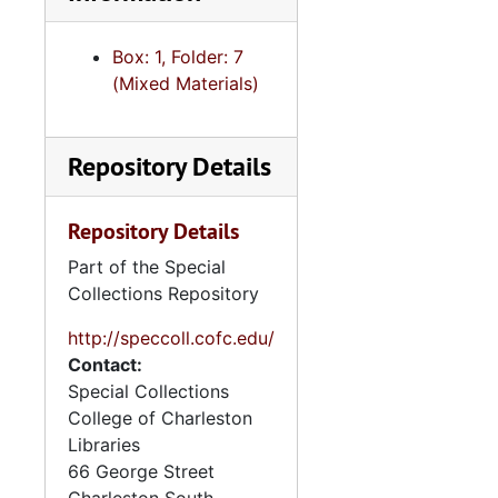
Box: 1, Folder: 7
(Mixed Materials)
Repository Details
Repository Details
Part of the Special
Collections Repository
http://speccoll.cofc.edu/
Contact:
Special Collections
College of Charleston
Libraries
66 George Street