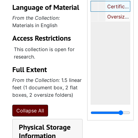
Language of Material
Certificates, 1982, undated
Oversize Certificates, 1946, 1962, undated
From the Collection:
Materials in English
Access Restrictions
This collection is open for
research.
Full Extent
From the Collection:
1.5 linear
feet (1 document box, 2 flat
boxes, 2 oversize folders)
Collapse All
Physical Storage
Information