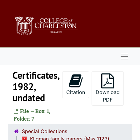
Skip to main content
Naviga
Certificates,
1982,
Citation
Download
undated
PDF
File — Box: 1,
Folder: 7
Special Collections
Kligman family papers (Mss 1123)