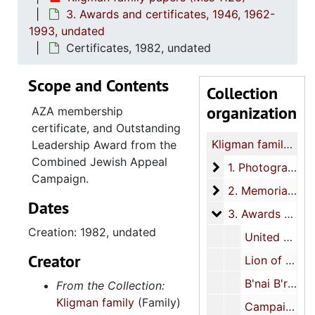
3. Awards and certificates, 1946, 1962-
1993, undated
Certificates, 1982, undated
Scope and Contents
Collection
organization
AZA membership
certificate, and Outstanding
Kligman family papers
Leadership Award from the
Combined Jewish Appeal
1. Photographs
1. Photographs, 1906-1975, undated
Campaign.
2. Memorial book
2. Memorial books, 1973, 1984
Dates
3. Awards and cer
3. Awards and certificates, 1946, 1962-1993, undated
Creation: 1982, undated
United Jewish Appeal Award for Outstanding Service plaque, 1973
Creator
Lion of Judah Award from the Israeli Bonds Program plaque, 1993
B'nai B'rith Youth Services Appeal Covenant Member plaque, undated
From the Collection:
Kligman family
(Family)
Campaign Excellence Award from the Columbia Jewish Federation plaque, undated