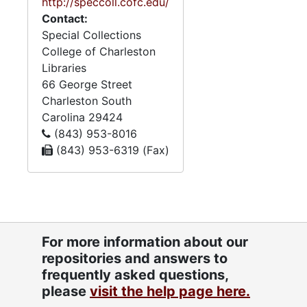
Chernoff, correspondence,
http://speccoll.cofc.edu/
clippings, and certificates
Contact:
mainly pertaining to
Special Collections
members of the Chernoff
College of Charleston
family.
Libraries
66 George Street
Charleston
South
Carolina
29424
(843) 953-8016
(843) 953-6319 (Fax)
For more information about our
repositories and answers to
frequently asked questions,
please
visit the help page here.