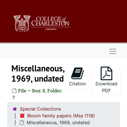
Skip to main content
Naviga
Miscellaneous,
1969, undated
Citation
Download
File — Box: 8, Folder:
PDF
7
Special Collections
Bloom family papers (Mss 1118)
Miscellaneous, 1969, undated