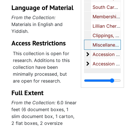
photographs, featuring
Language of Material
South Carolina Association of B'nai Brith Lodges, 1954-1959
mainly Jennie and Julius
Bloom, their son Jack, and
Membership cards, 1946, 1952-1953, undated
From the Collection:
daughter, Shirley. Several
Materials in English and
Lillian Chernoff Bloom certificates, 1954-1955, 1988-2004, undated
photograph albums contain
Yiddish.
Clippings, 1941-1973, undated
images of later generations
Access Restrictions
of the Chernoff family.
Miscellaneous, 1969, undated
Paper documents pertain
This collection is open for
Accession 2016-6
Accession 2016-61, 1900s-2011
primarily to Jack Bloom's
research. Additions to this
Accession 2019-
Accession 2019-56, 1900s-1980s
correspondence, education,
collection have been
military career, and
minimally processed, but
involvement in the Jewish
are open for research.
community, with a smaller
Full Extent
number of items
documenting the education
From the Collection:
6.0 linear
and career of his wife,
feet (6 document boxes, 1
Lillian Chernoff Bloom. The
slim document box, 1 carton,
collection also contains
2 flat boxes, 2 oversize
research files, drafts, and