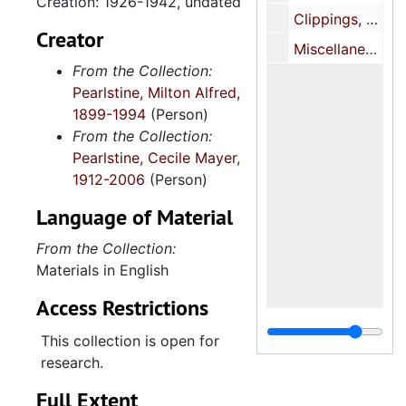
Creation: 1926-1942, undated
Clippings, 1947-1994
Creator
Miscellaneous, 1937-1981
From the Collection:
Pearlstine, Milton Alfred,
1899-1994
(Person)
From the Collection:
Pearlstine, Cecile Mayer,
1912-2006
(Person)
Language of Material
From the Collection:
Materials in English
Access Restrictions
This collection is open for
research.
Full Extent