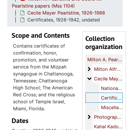
Pearlstine papers (Mss 1104)
Cecile Mayer Pearlstine, 1926-1988
Certificates, 1926-1942, undated
Scope and Contents
Collection
organization
Contains certificates of
confirmation, honor,
Milton A. Pearlstine and Cecile M. Pearlstine papers
promotion, and volunteer
service from the Mizpah
Milton Alfred Pear
Milton Alfred Pearlstine, 1869-1989
synagogue in Chattanooga,
Cecile Mayer Pear
Cecile Mayer Pearlstine, 1926-1988
Tennessee; Chattanooga
High School; The American
National Council of Jewish Women (NCJW), 1940-1963
Red Cross; and the religious
Certificates, 1926-1942, undated
school of Temple Israel,
Miscellaneous, 1929-1988, undated
Miami, Florida.
Photographs
Photographs, 1950s-1988
Dates
Kahal Kadosh Beth Elohim (KKBE), 1950-1988, undated