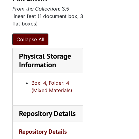
From the Collection:
3.5
linear feet (1 document box, 3
flat boxes)
Collapse All
Physical Storage
Information
Box: 4, Folder: 4
(Mixed Materials)
Repository Details
Repository Details