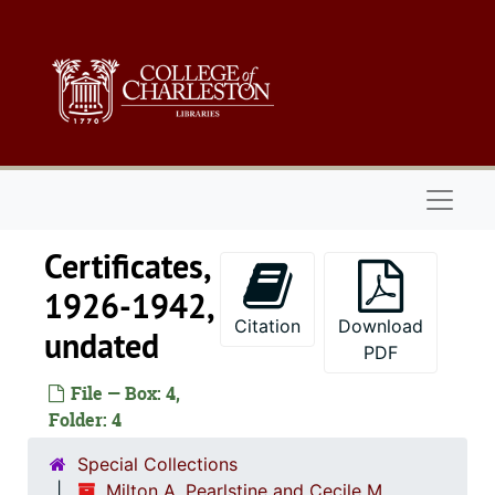
Skip to main content
Naviga
Certificates,
1926-1942,
Citation
Download
undated
PDF
File — Box: 4,
Folder: 4
Special Collections
Milton A. Pearlstine and Cecile M.