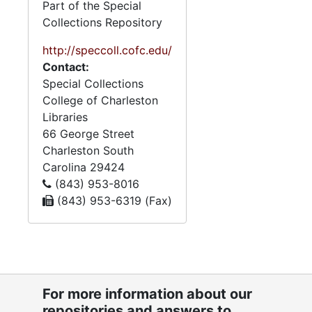
Part of the Special
Collections Repository
http://speccoll.cofc.edu/
Contact:
Special Collections
College of Charleston
Libraries
66 George Street
Charleston
South
Carolina
29424
(843) 953-8016
(843) 953-6319 (Fax)
For more information about our
repositories and answers to