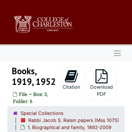
Skip to main content
Naviga
Books,
1919, 1952
Citation
Download
File — Box: 3,
PDF
Folder: 6
Special Collections
Rabbi Jacob S. Raisin papers (Mss 1075)
1. Biographical and family, 1892-2009