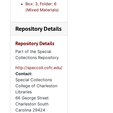
Box: 3, Folder: 6
(Mixed Materials)
Repository Details
Repository Details
Part of the Special
Collections Repository
http://speccoll.cofc.edu/
Contact:
Special Collections
College of Charleston
Libraries
66 George Street
Charleston
South
Carolina
29424