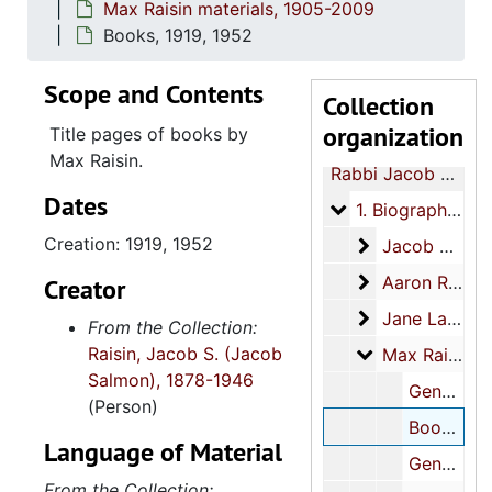
Max Raisin materials, 1905-2009
Books, 1919, 1952
Scope and Contents
Collection
organization
Title pages of books by
Max Raisin.
Rabbi Jacob S. Raisin papers
Dates
1. Biographical an
1. Biographical and family, 1892-2009
Creation: 1919, 1952
Jacob Salmon R
Jacob Salmon Raisin materials, 1895-2008
Aaron Raisin m
Aaron Raisin materials, 1897-circa 1914
Creator
Jane Lazarus R
Jane Lazarus Raisin materials, 1894-1994
From the Collection:
Raisin, Jacob S. (Jacob
Max Raisin mat
Max Raisin materials, 1905-2009
Salmon), 1878-1946
General, 1905-1957, undated
(Person)
Books, 1919, 1952
Language of Material
Genealogical, circa 2000-circa 2009
From the Collection: