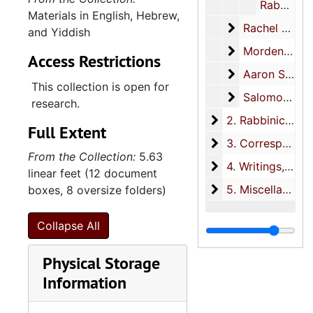
Rabbinic thesis on Max Raisin, 1985
Materials in English, Hebrew,
Rachel Marla R
Rachel Marla Raisin materials, 1930-1984
and Yiddish
Mordenai Lazar
Mordenai Lazarus Raisin Hirsch materials, 1929-2005
Access Restrictions
Aaron S. Raisi
Aaron S. Raisin materials, 1932-1989
This collection is open for
Salomon Raisin
Salomon Raisin materials, 1892
research.
2. Rabbinic work
2. Rabbinic work, 1900-2003
Full Extent
3. Corresponden
3. Correspondence, circa 1890-1936
From the Collection:
5.63
4. Writings
4. Writings, 1889-2007
linear feet (12 document
5. Miscellaneous
5. Miscellaneous, circa 1700, 1908-1919
boxes, 8 oversize folders)
Collapse All
Physical Storage
Information