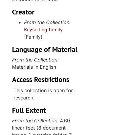
Creator
From the Collection:
Keyserling family
(Family)
Language of Material
From the Collection:
Materials in English
Access Restrictions
This collection is open for
research.
Full Extent
From the Collection:
4.60
linear feet (8 document