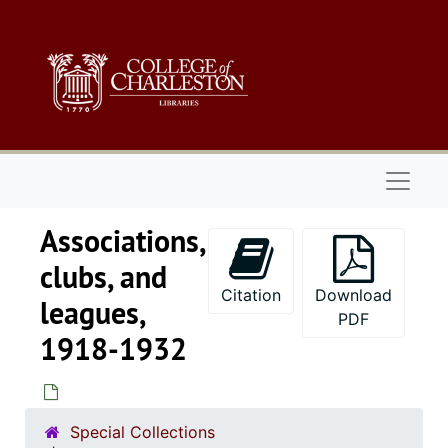
Skip to main content
Naviga
Associations,
clubs, and
Citation
Download
leagues,
PDF
1918-1932
Special Collections