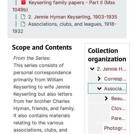
Keyserling family papers - Part II (Mss
1049b)
2. Jennie Hyman Keyserling, 1903-1935
Associations, clubs, and leagues, 1918-
1932
Scope and Contents
Collection
Keyserling family papers - Part II
organization
From the Series:
1. William Keyserl
1. William Keyserling, 1900-1950
This series consists of
2. Jennie Hyman K
2. Jennie Hyman Keyserling, 1903-1935
personal correspondence
Corresponden
Correspondence, 1903-1935, undated
primarily from William
Keyserling to wife Jennie
Associations, 
Associations, clubs, and leagues, 1918-1932
Keyserling but also letters
Beaufort C
Beaufort Civic League, 1918-1932
from her brother Charles
Hyman, friends, and family.
Clover Club, 1931-1932
It also contains materials
Parent Teachers Association, 1928, 1931, undated
relating to the various
Photographs, circa 1925, circa 1935
associations, clubs, and