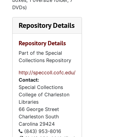
boxes, 1 oversize folder, 7
DVDs)
Repository Details
Repository Details
Part of the Special
Collections Repository
http://speccoll.cofc.edu/
Contact:
Special Collections
College of Charleston
Libraries
66 George Street
Charleston
South
Carolina
29424
(843) 953-8016