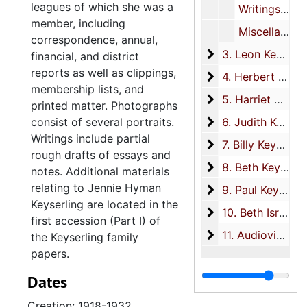
leagues of which she was a
Writings, undated
member, including
Miscellaneous, 1906-1935
correspondence, annual,
3. Leon Keyserlin
3. Leon Keyserling, circa 1909-1977
financial, and district
reports as well as clippings,
4. Herbert Keyser
4. Herbert Keyserling, 1915-2007
membership lists, and
5. Harriet Hirschf
5. Harriet Hirschfeld Keyserling, 1928-2008
printed matter. Photographs
6. Judith Keyserli
consist of several portraits.
6. Judith Keyserling, 1950-1982
Writings include partial
7. Billy Keyserling
7. Billy Keyserling, 1954-2010
rough drafts of essays and
8. Beth Keyserlin
8. Beth Keyserling Kramer, 1958-2009
notes. Additional materials
relating to Jennie Hyman
9. Paul Keyserling
9. Paul Keyserling, 1958-2010
Keyserling are located in the
10. Beth Israel S
10. Beth Israel Synagogue, 1926-1964
first accession (Part I) of
11. Audiovisual
11. Audiovisual, 1928-2000
the Keyserling family
papers.
Dates
Creation: 1918-1932