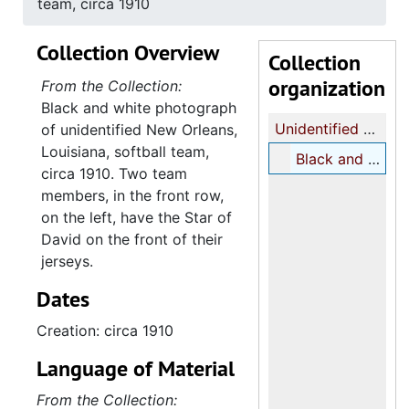
team, circa 1910
Collection Overview
Collection
organization
From the Collection:
Black and white photograph
Unidentified New Orleans, Louisiana, softball team photograph
of unidentified New Orleans,
Louisiana, softball team,
Black and white photograph portrait of unidentified New Orleans, Louisiana, softball team, circa 1910
circa 1910. Two team
members, in the front row,
on the left, have the Star of
David on the front of their
jerseys.
Dates
Creation: circa 1910
Language of Material
From the Collection: