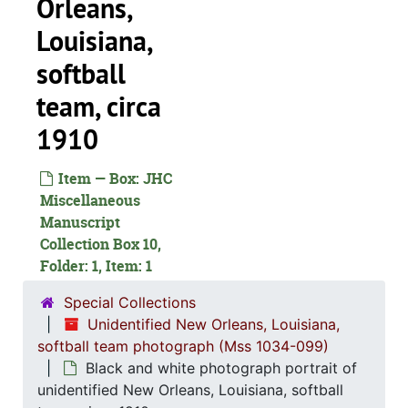
Orleans,
Louisiana,
softball
team, circa
1910
Item — Box: JHC
Miscellaneous
Manuscript
Collection Box 10,
Folder: 1, Item: 1
Special Collections
Unidentified New Orleans, Louisiana,
softball team photograph (Mss 1034-099)
Black and white photograph portrait of
unidentified New Orleans, Louisiana, softball