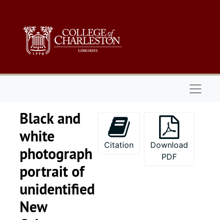
Skip to main content
Naviga
Black and
white
Citation
Download
photograph
PDF
portrait of
unidentified
New