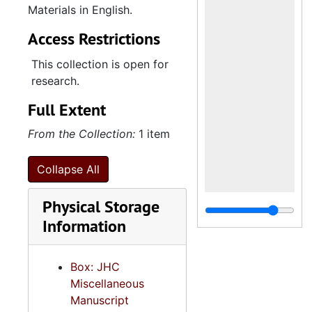
Materials in English.
Access Restrictions
This collection is open for
research.
Full Extent
From the Collection:
1 item
Collapse All
Physical Storage
Information
Box: JHC
Miscellaneous
Manuscript