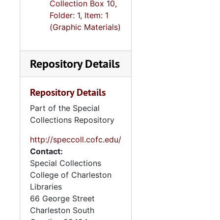
Collection Box 10,
Folder: 1, Item: 1
(Graphic Materials)
Repository Details
Repository Details
Part of the Special
Collections Repository
http://speccoll.cofc.edu/
Contact:
Special Collections
College of Charleston
Libraries
66 George Street
Charleston
South