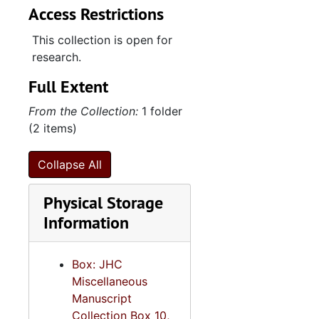
Access Restrictions
This collection is open for
research.
Full Extent
From the Collection:
1 folder
(2 items)
Collapse All
Physical Storage
Information
Box: JHC
Miscellaneous
Manuscript
Collection Box 10,