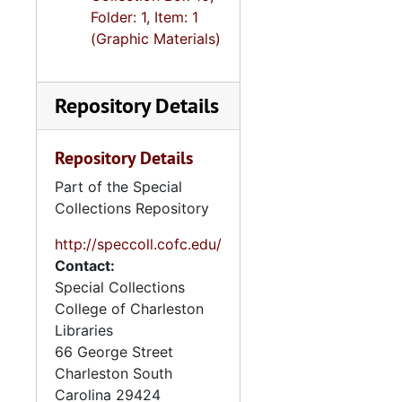
Folder: 1, Item: 1
(Graphic Materials)
Repository Details
Repository Details
Part of the Special
Collections Repository
http://speccoll.cofc.edu/
Contact:
Special Collections
College of Charleston
Libraries
66 George Street
Charleston
South
Carolina
29424