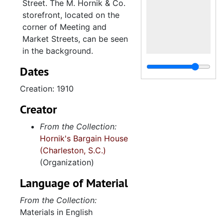
Street. The M. Hornik & Co.
storefront, located on the
corner of Meeting and
Market Streets, can be seen
in the background.
Dates
Creation: 1910
Creator
From the Collection:
Hornik's Bargain House
(Charleston, S.C.)
(Organization)
Language of Material
From the Collection:
Materials in English