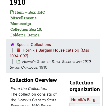
1910
Item — Box: JHC
Miscellaneous
Manuscript
Collection Box 10,
Folder: 1, Item: 1
Special Collections
Hornik's Bargain House catalog (Mss
1034-097)
Hornik's Guide to Store Success and 1910
Spring Catalogue
, 1910
Collection Overview
Collection
organization
From the Collection:
The collection consists of
Hornik's Bargain House catalog
the
Hornik's Guide to Store
Success and 1910 Spring