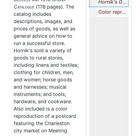
Hornik's Guide to Store Success and 1910 Spring Catalogue
Catalogue
(178 pages). The
Color reproduction of a postcard featuring the Charleston Market, undated
catalog includes
descriptions, images, and
prices of goods, as well as
general advice on how to
run a successful store.
Hornik's sold a variety of
goods to rural stores,
including linens and textiles;
clothing for children, men,
and women; horse goods
and harnesses; musical
instruments; and tools,
hardware, and cookware.
Also included is a color
reproduction of a postcard
featuring the Charleston
city market on Meeting