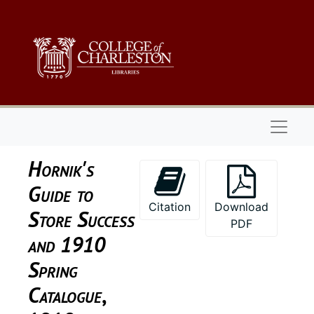
Skip to main content
Naviga
Hornik's
Guide to
Citation
Download
Store Success
PDF
and 1910
Spring
Catalogue
,