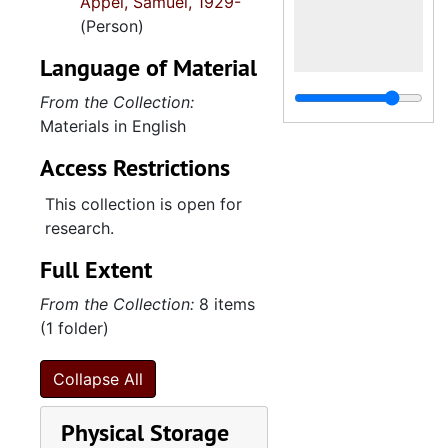
Appel, Samuel, 1929-
(Person)
Language of Material
From the Collection:
Materials in English
Access Restrictions
This collection is open for
research.
Full Extent
From the Collection:
8 items
(1 folder)
Collapse All
Physical Storage