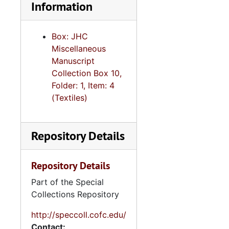
Information
Box: JHC
Miscellaneous
Manuscript
Collection Box 10,
Folder: 1, Item: 4
(Textiles)
Repository Details
Repository Details
Part of the Special
Collections Repository
http://speccoll.cofc.edu/
Contact: