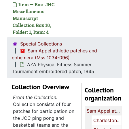
Item — Box: JHC
Miscellaneous
Manuscript
Collection Box 10,
Folder: 1, Item: 4
Special Collections
Sam Appel athletic patches and
ephemera (Mss 1034-096)
AZA Physical Fitness Summer
Tournament embroidered patch, 1945
Collection Overview
Collection
organization
From the Collection:
Collection consists of four
Sam Appel athletic patches and ephemera
patches for participation on
the JCC ping pong and
Charleston Jewish Community Center basketball felt patch, undated
basketball teams and the