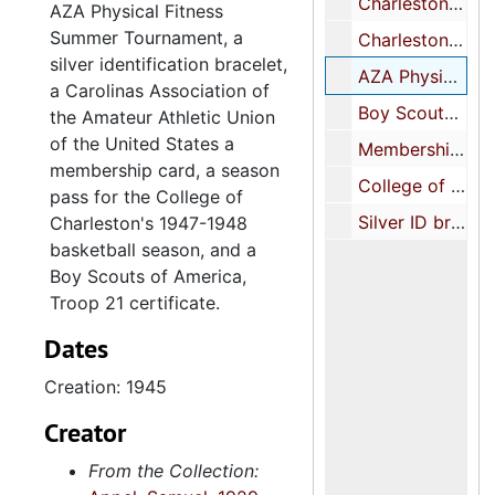
Charleston Jewish Community Center basketball felt patch, 1945-1946
AZA Physical Fitness
Summer Tournament, a
Charleston Jewish Community Center ping pong felt patch, undated
silver identification bracelet,
AZA Physical Fitness Summer Tournament embroidered patch, 1945
a Carolinas Association of
Boy Scouts of America, certificate of achievement, Second Class Scout, 1944 February 7
the Amateur Athletic Union
of the United States a
Membership card, Carolinas Association, Amateur Athletic Union of the United States, 1951 February 27
membership card, a season
College of Charleston 1947-1948 Basketball season pass with home game schedule and team roster, 1947-1948
pass for the College of
Silver ID bracelet, engraved "Sam Appel" on one side and "Our Coach Tag" on the other, 1946
Charleston's 1947-1948
basketball season, and a
Boy Scouts of America,
Troop 21 certificate.
Dates
Creation: 1945
Creator
From the Collection: