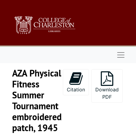
Skip to main content
Naviga
AZA Physical
Fitness
Citation
Download
Summer
PDF
Tournament
embroidered
patch, 1945