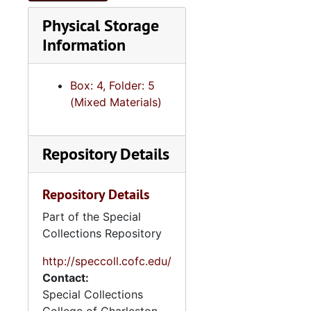
Physical Storage
Information
Box: 4, Folder: 5
(Mixed Materials)
Repository Details
Repository Details
Part of the Special
Collections Repository
http://speccoll.cofc.edu/
Contact:
Special Collections