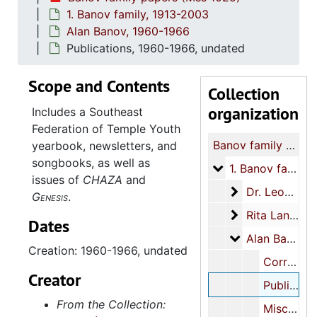
1. Banov family, 1913-2003
Alan Banov, 1960-1966
Publications, 1960-1966, undated
Scope and Contents
Collection
organization
Includes a Southeast
Federation of Temple Youth
Banov family papers
yearbook, newsletters, and
songbooks, as well as
1. Banov family
1. Banov family, 1913-2003
issues of
CHAZA
and
Dr. Leon Banov
Dr. Leon Banov Jr., 1949-1998
Genesis
.
Rita Landesma
Rita Landesman Banov, 1913-2003
Dates
Alan Banov
Alan Banov, 1960-1966
Creation: 1960-1966, undated
Correspondence, 1962-1963, undated
Creator
Publications, 1960-1966, undated
From the Collection:
Miscellaneous, 1962-1963, undated