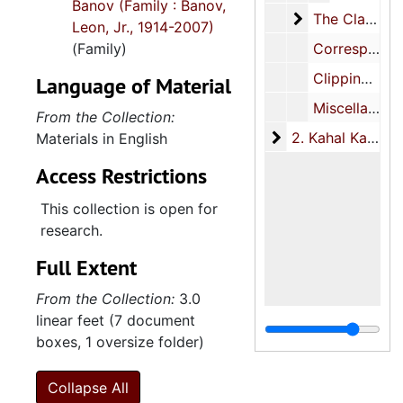
Banov (Family : Banov,
The Clarotype
The Clarotype Company Inc., 1961-1972
Leon, Jr., 1914-2007)
(Family)
Correspondence, 1949-2000, undated
Clippings, 1961-1991, undated
Language of Material
Miscellaneous, 1950-2003, undated
From the Collection:
2. Kahal Kadosh B
2. Kahal Kadosh Beth Elohim, 1889-2005
Materials in English
Access Restrictions
This collection is open for
research.
Full Extent
From the Collection:
3.0
linear feet (7 document
boxes, 1 oversize folder)
Collapse All