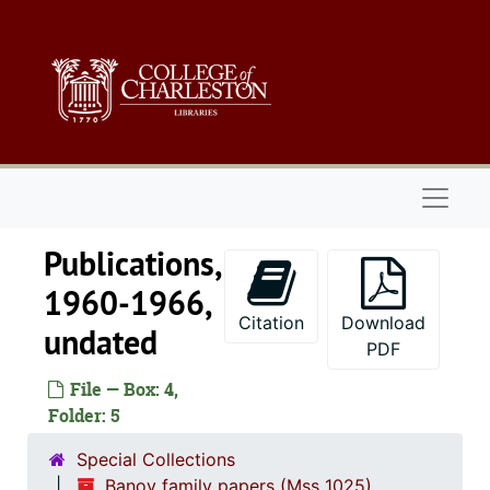
Skip to main content
Naviga
Publications,
1960-1966,
Citation
Download
undated
PDF
File — Box: 4,
Folder: 5
Special Collections
Banov family papers (Mss 1025)