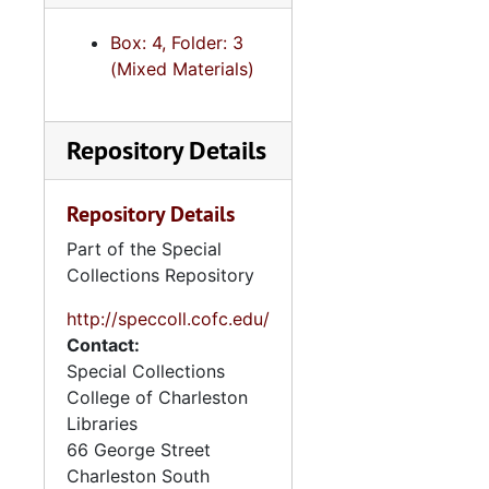
Box: 4, Folder: 3
(Mixed Materials)
Repository Details
Repository Details
Part of the Special
Collections Repository
http://speccoll.cofc.edu/
Contact:
Special Collections
College of Charleston
Libraries
66 George Street
Charleston
South