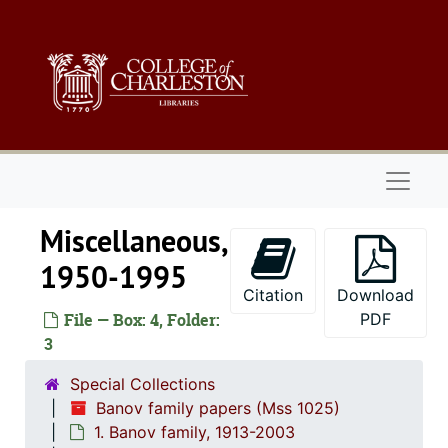
Skip to main content
Naviga
Miscellaneous,
1950-1995
Citation
Download
File — Box: 4, Folder:
PDF
3
Special Collections
Banov family papers (Mss 1025)
1. Banov family, 1913-2003