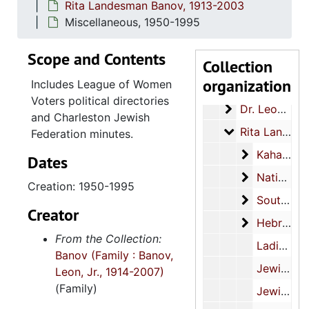
Rita Landesman Banov, 1913-2003
Miscellaneous, 1950-1995
Scope and Contents
Collection
Banov family papers
organization
Includes League of Women
1. Banov family
1. Banov family, 1913-2003
Voters political directories
Dr. Leon Banov
Dr. Leon Banov Jr., 1949-1998
and Charleston Jewish
Rita Landesma
Rita Landesman Banov, 1913-2003
Federation minutes.
Kahal Kado
Kahal Kadosh Beth Elohim presidency, 1980-1982
Dates
National C
National Council of Jewish Women, 1939-1972
Creation: 1950-1995
Southeast 
Southeast Federation of Temple Sisterhoods, 1957-1958
Creator
Hebrew Orp
Hebrew Orphan Society, 1963-2003
From the Collection:
Ladies Benevolent Society, 1913-1991
Banov (Family : Banov,
Jewish Community Center, 1966, 1970
Leon, Jr., 1914-2007)
(Family)
Jewish Community Relations Committee, 1977-2000, undated