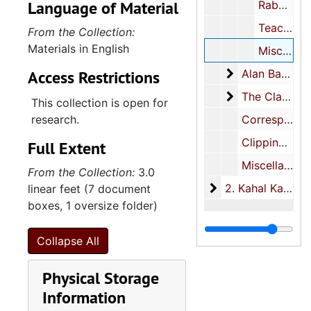
Language of Material
Rabbinic search committee, 1991-1993
Teaching materials, 1961-1968, undated
From the Collection:
Materials in English
Miscellaneous, 1950-1995
Alan Banov
Access Restrictions
Alan Banov, 1960-1966
The Clarotype
The Clarotype Company Inc., 1961-1972
This collection is open for
research.
Correspondence, 1949-2000, undated
Clippings, 1961-1991, undated
Full Extent
Miscellaneous, 1950-2003, undated
From the Collection:
3.0
2. Kahal Kadosh B
2. Kahal Kadosh Beth Elohim, 1889-2005
linear feet (7 document
boxes, 1 oversize folder)
Collapse All
Physical Storage
Information