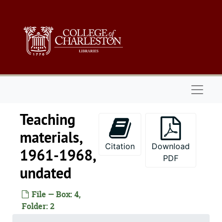
Skip to main content
Naviga
Teaching
materials,
Citation
Download
1961-1968,
PDF
undated
File — Box: 4,
Folder: 2