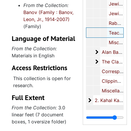
Jewish Community Center, 1966, 1970
From the Collection:
Banov (Family : Banov,
Jewish Community Relations Committee, 1977-2000, undated
Leon, Jr., 1914-2007)
Rabbinic search committee, 1991-1993
(Family)
Teaching materials, 1961-1968, undated
Language of Material
Miscellaneous, 1950-1995
From the Collection:
Alan Banov
Alan Banov, 1960-1966
Materials in English
The Clarotype
The Clarotype Company Inc., 1961-1972
Access Restrictions
Correspondence, 1949-2000, undated
This collection is open for
Clippings, 1961-1991, undated
research.
Miscellaneous, 1950-2003, undated
Full Extent
2. Kahal Kadosh B
2. Kahal Kadosh Beth Elohim, 1889-2005
From the Collection:
3.0
linear feet (7 document
boxes, 1 oversize folder)