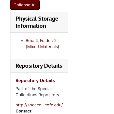
Collapse All
Physical Storage
Information
Box: 4, Folder: 2
(Mixed Materials)
Repository Details
Repository Details
Part of the Special
Collections Repository
http://speccoll.cofc.edu/
Contact: