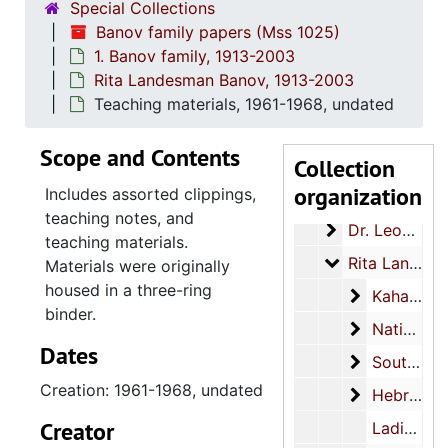
Special Collections
Banov family papers (Mss 1025)
1. Banov family, 1913-2003
Rita Landesman Banov, 1913-2003
Teaching materials, 1961-1968, undated
Scope and Contents
Collection
Banov family papers
organization
Includes assorted clippings,
1. Banov family
1. Banov family, 1913-2003
teaching notes, and
Dr. Leon Banov
Dr. Leon Banov Jr., 1949-1998
teaching materials.
Rita Landesma
Rita Landesman Banov, 1913-2003
Materials were originally
housed in a three-ring
Kahal Kado
Kahal Kadosh Beth Elohim presidency, 1980-1982
binder.
National C
National Council of Jewish Women, 1939-1972
Dates
Southeast 
Southeast Federation of Temple Sisterhoods, 1957-1958
Creation: 1961-1968, undated
Hebrew Orp
Hebrew Orphan Society, 1963-2003
Creator
Ladies Benevolent Society, 1913-1991