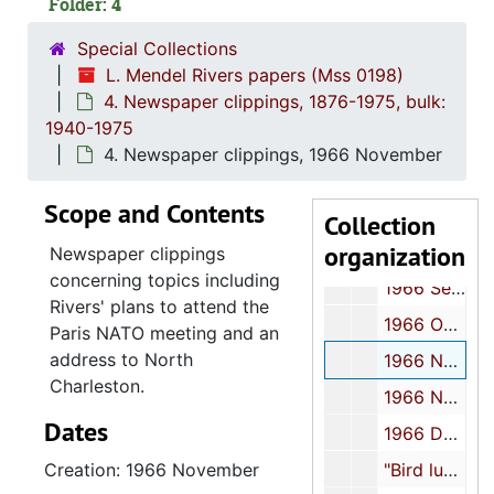
Folder: 4
1966 February
Special Collections
1966 March
L. Mendel Rivers papers (Mss 0198)
4. Newspaper clippings, 1876-1975, bulk:
1966 April
1940-1975
1966 May
4. Newspaper clippings, 1966 November
1966 June
Scope and Contents
1966 July
Collection
organization
1966 August
Newspaper clippings
concerning topics including
1966 September
Rivers' plans to attend the
1966 October
Paris NATO meeting and an
address to North
1966 November
Charleston.
1966 November
Dates
1966 December
Creation: 1966 November
"Bird luncheon", 1966