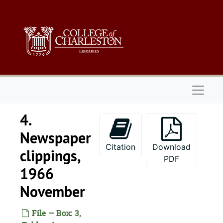
Skip to main content
1919
1940
1945
1949
1951
Naviga
1952
1953
4.
1958
Newspaper
1961
Citation
Download
clippings,
1962
PDF
1966
1963
November
1964
1965
File — Box: 3,
1966 January