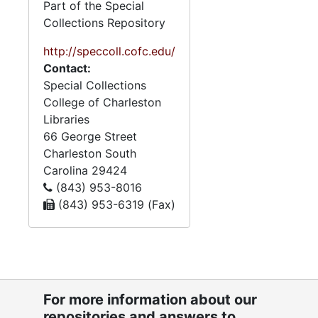
8. Visual displays
8. Visual displays, 1962-1965
Part of the Special
Collections Repository
9. Scrapbooks
9. Scrapbooks, 1929-1970
10. Awards
http://speccoll.cofc.edu/
10. Awards, 1951-1970
Contact:
11. Certificates
11. Certificates, 1922-1974, bulk: 1940-1974
Special Collections
12. Financial
12. Financial, 1940-1970
College of Charleston
Libraries
13. Personal files
13. Personal files, 1952-1970
66 George Street
Charleston
South
Carolina
29424
(843) 953-8016
(843) 953-6319 (Fax)
For more information about our
repositories and answers to