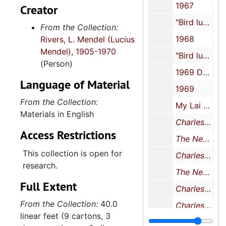
1967
Creator
"Bird luncheon", 1967
From the Collection:
1968
Rivers, L. Mendel (Lucius
Mendel), 1905-1970
"Bird luncheon", 1968
(Person)
1969 December 12
Language of Material
1969
From the Collection:
My Lai Massacre, 1969
Materials in English
Charleston Evening Post
Access Restrictions
The News and Courier
This collection is open for
Charleston Evening Post
research.
The News and Courier
Full Extent
Charleston Evening Post
From the Collection:
40.0
Charleston Evening Post
linear feet (9 cartons, 3
The News and Courier