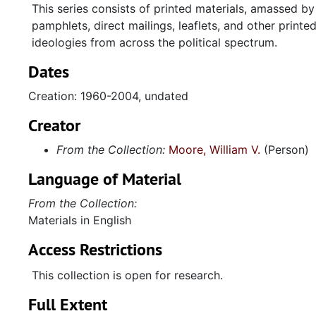
This series consists of printed materials, amassed 
pamphlets, direct mailings, leaflets, and other prin
ideologies from across the political spectrum.
Dates
Creation: 1960-2004, undated
Creator
From the Collection:
Moore, William V.
(Person)
Language of Material
From the Collection:
Materials in English
Access Restrictions
This collection is open for research.
Full Extent