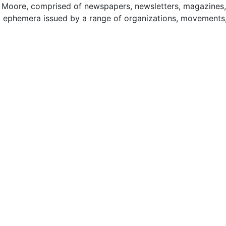
by Moore, comprised of newspapers, newsletters, magazines,
ted ephemera issued by a range of organizations, movements