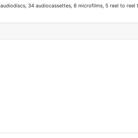
audiodiscs, 34 audiocassettes, 8 microfilms, 5 reel to reel 