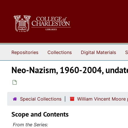
Skip to main content
Repositories
Collections
Digital Materials
S
Neo-Nazism, 1960-2004, undat
Special Collections
William Vincent Moore
Scope and Contents
From the Series: