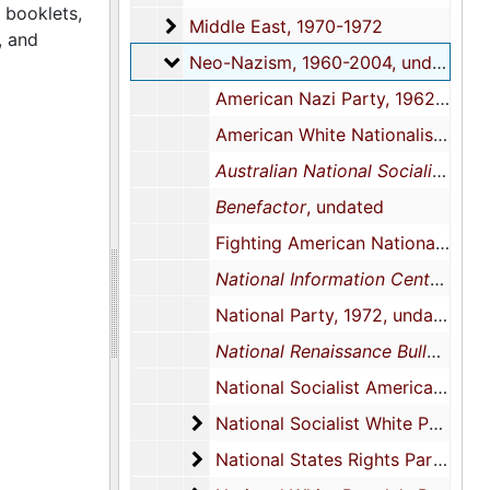
 booklets,
Middle East
Middle East, 1970-1972
, and
Neo-Nazism
Neo-Nazism, 1960-2004, undated
American Nazi Party, 1962-1971 undated, 1962-1971 undated, 1962-1971 undated
American White Nationalist Party, 1970-1973, undated
Australian National Socialist Journal
Benefactor
, undated
Fighting American Nationalist, 1970
National Information Center Newsletter: The National Renaissance Party, History and Analysis of an American Neo-Nazi Political Party
National Party, 1972, undated
National Renaissance Bulletin
, c
National Socialist American Workers Party, 1971, undated
National Socialist White People's 
National Socialist White People's Party, 1964-1976, undated
National States Rights Party
National States Rights Party, 1961-2004, undated