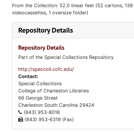
From the Collection:
52.0 linear feet (52 cartons, 139 
videocassettes, 1 oversize folder)
Repository Details
Repository Details
Part of the Special Collections Repository
http://speccoll.cofc.edu/
Contact:
Special Collections
College of Charleston Libraries
66 George Street
Charleston
South Carolina
29424
(843) 953-8016
(843) 953-6319 (Fax)