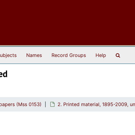
Search
ubjects
Names
Record Groups
Help
ed
 papers (Mss 0153)
2. Printed material, 1895-2009, u