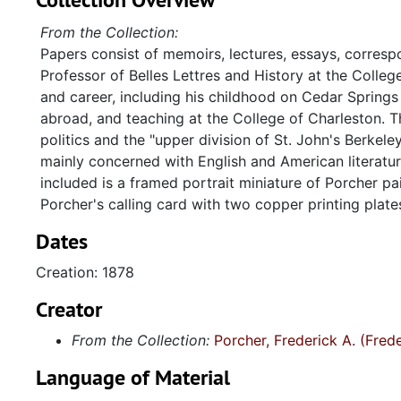
From the Collection:
Papers consist of memoirs, lectures, essays, corresp
Professor of Belles Lettres and History at the Colle
and career, including his childhood on Cedar Springs Pla
abroad, and teaching at the College of Charleston. T
politics and the "upper division of St. John's Berkele
mainly concerned with English and American literatur
included is a framed portrait miniature of Porcher p
Porcher's calling card with two copper printing plat
Dates
Creation: 1878
Creator
From the Collection:
Porcher, Frederick A. (Fre
Language of Material