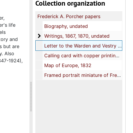
Collection organization
Frederick A. Porcher papers
r,
's life
Biography, undated
els
Writings
Writings, 1867, 1870, undated
tory and
Letter to the Warden and Vestry of St. Paul's Church re memorial monuments for Pastor James H. Elliott, 1878
s but are
y. Also
Calling card with copper printing plate, undated
847-1924),
Map of Europe, 1832
Framed portrait miniature of Frederick A. Porcher painted on ivory by his daughter Clelia Lightwood Porcher, late 1800s