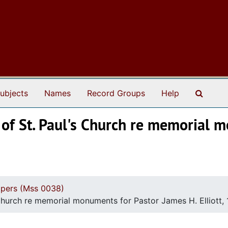
Search
ubjects
Names
Record Groups
Help
 of St. Paul's Church re memorial 
apers (Mss 0038)
 Church re memorial monuments for Pastor James H. Elliott,