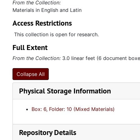
From the Collection:
Materials in English and Latin
Access Restrictions
This collection is open for research.
Full Extent
From the Collection:
3.0 linear feet (6 document boxes
Collapse All
Physical Storage Information
Box: 6, Folder: 10 (Mixed Materials)
Repository Details