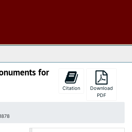
 The Archives
monuments for
Citation
Download
PDF
 1878