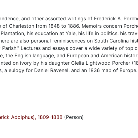
ondence, and other assorted writings of Frederick A. Porche
ge of Charleston from 1848 to 1886. Memoirs concern Porcher
ntation, his education at Yale, his life in politics, his trav
here are also personal reminiscences on South Carolina his
y Parish." Lectures and essays cover a wide variety of topic
e, the English language, and European and American histor
ainted on ivory by his daughter Clelia Lightwood Porcher (1
es, a eulogy for Daniel Ravenel, and an 1836 map of Europe.
derick Adolphus), 1809-1888
(Person)