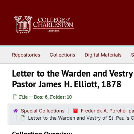
Skip to main content
Repositories
Collections
Digital Materials
S
Letter to the Warden and Vestry
Pastor James H. Elliott, 1878
File — Box: 6, Folder: 10
Special Collections
Frederick A. Porcher p
Letter to the Warden and Vestry of St. Paul's
Collection Overview