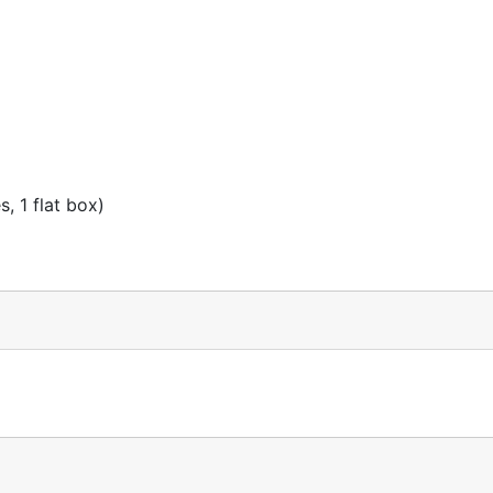
, 1 flat box)