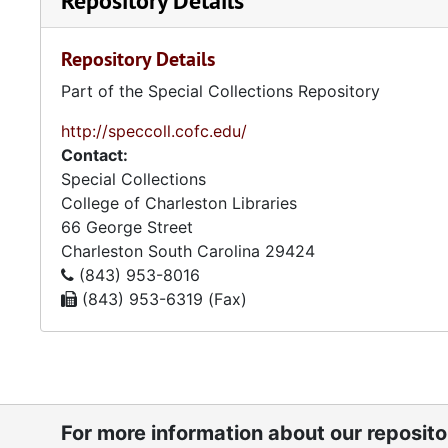
Repository Details
Repository Details
Part of the Special Collections Repository
http://speccoll.cofc.edu/
Contact:
Special Collections
College of Charleston Libraries
66 George Street
Charleston
South Carolina
29424
(843) 953-8016
(843) 953-6319 (Fax)
For more information about our reposit