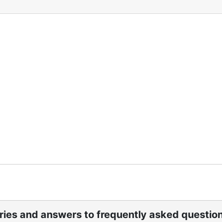
ories and answers to frequently asked questio