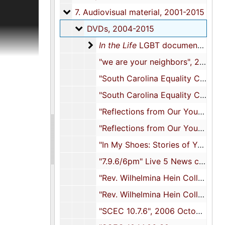
ion
7. Audiovisual material
7. Audiovisual material, 2001-2015
iles,
DVDs
DVDs, 2004-2015
titles have
 Carolina,
In the Life LGBT documentary seri
In the Life
LGBT documentary series, 2005-2011
cials,
"we are your neighbors", 2004
e meeting
 training
"South Carolina Equality Coalition Fairness for All Families House Party DVD 09.24.05", 2005 September 24
), and
"South Carolina Equality Coalition Fairness for All Families House Party DVD 09.24.05", 2005 September 24
"Reflections from Our Youth: A Dialogue with Gay and Lesbian Young Adults", 2005
nd
"Reflections from Our Youth: A Dialogue with Gay and Lesbian Young Adults", 2005
terial in
"In My Shoes: Stories of Youth with LGBT Parents", 2005
terials
"7.9.6/6pm" Live 5 News clip, 2006 July 9
nual
er names
"Rev. Wilhelmina Hein College of Charleston September 2006", 2006 September
"Rev. Wilhelmina Hein College of Charleston September 2006", 2006 September
op. There
rding to
"SCEC 10.7.6", 2006 October 7
re not