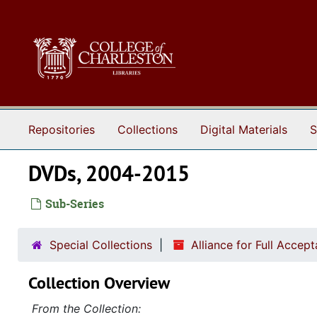
Skip to main content
Repositories
Collections
Digital Materials
S
DVDs, 2004-2015
Sub-Series
Special Collections
Alliance for Full Acce
Collection Overview
From the Collection: