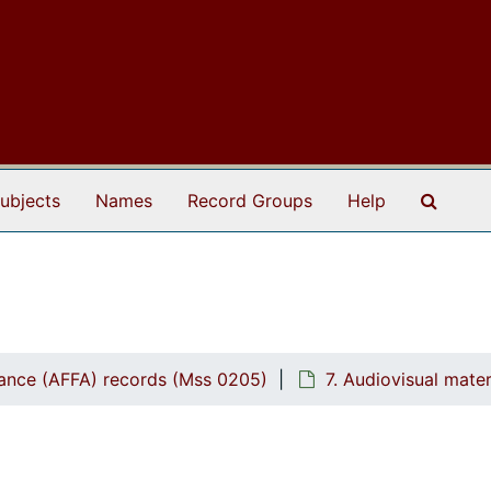
Search
ubjects
Names
Record Groups
Help
ptance (AFFA) records (Mss 0205)
7. Audiovisual mate