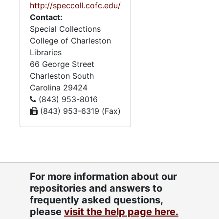
http://speccoll.cofc.edu/
the ages of 89 to 102. The
Contact:
papers also contain
Special Collections
materials relating to the
College of Charleston
Follin, Elfe, and Zeigler
Libraries
families. Zeigler’s mother
66 George Street
was an Elfe, and his
Charleston
South
maternal grandmother was
Carolina
29424
a Follin. The Follin and Elfe
(843) 953-8016
materials make up the
(843) 953-6319 (Fax)
majority of the family
papers, with a few materials
relating to the Zeigler and
Glover families. The Follins
were Catholics who
immigrated to Charleston
For more information about our
from the French colony of
repositories and answers to
Sainte-Domingue following
frequently asked questions,
the Haitian revolution. Follin
please
visit the help page here.
family materials include