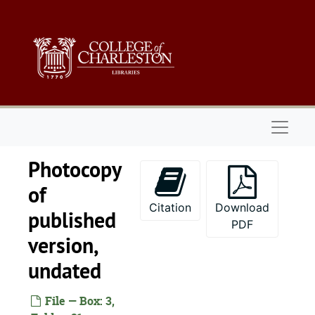
Skip to main content
Naviga
Photocopy
of
Citation
Download
published
PDF
version,
undated
File — Box: 3,
John A. Zeigler, Jr. papers