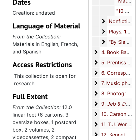
Dates
"Matthew Matheson,"
and include biographical
"10 University Place Remembered" typescript, undated
Creation: undated
materials; materials about
Nonfiction
Nonfiction, circa 1918-2014
the Book Basement, the
Language of Material
bookstore Zeigler founded
Plays
Plays, 1940-1988
From the Collection:
with Edwin Peacock;
"By Slant and 
"By Slant and Twist", circa 1941-1946, undated
Materials in English, French,
assorted writings including
and Spanish
typescripts of poetry, plays,
4. Book Basement
4. Book Basement, 1946-2009
fiction, and nonfiction;
5. Prentiss Taylor
5. Prentiss Taylor, 1931-2006
Access Restrictions
materials relating to
6. Correspondenc
6. Correspondence, 1930-2015
friendships with Prentiss
This collection is open for
Taylor, Roderick Quiroz, and
7. Music philanth
7. Music philanthropy, 1992-2015
research.
Taylor’s friendship with
8. Photographs
8. Photographs, 1909-2015
Full Extent
Langston Hughes;
9. Jeb & Dash: A 
9.
Jeb & Dash: A Diary of Gay Life
correspondence; materials
From the Collection:
12.0
relating to the book and
10. Carson McCull
10. Carson McCullers, 1966-2011
linear feet (6 cartons, 3
play
Jeb & Dash: A Diary of
oversize boxes, 1 postcard
11. T.J. Worthingt
11. T.J. Worthington, 1968-2015
Gay Life
, 1918-1945;
box, 2 volumes, 2
materials documenting
12. Kenneth Dow
12. Kenneth Dow, 1948-2000
videocassettes, 2 compact